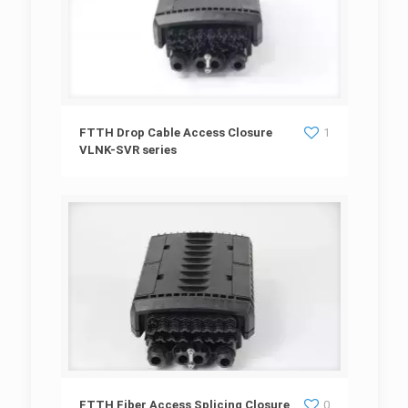
FTTH Drop Cable Access Closure VLNK-SVR
FTTH Drop Cable Access Closure
1
VLNK-SVR series
series
FTTH Fiber Access Splicing Closure VLNK
FTTH Fiber Access Splicing Closure
0