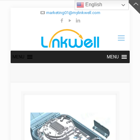
English
marketing01@mylinkwell.com
MENU
MENU