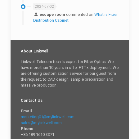
2024-07-02
escape room
commented on
What is Fiber
Distribution Cabinet
About Linkwell
Linkwell Telecom tech is expert for Fiber Optics. We
have more than 10 years in offer FTTx deployment. We
are offering customization service for our guest from
the request, to CAD design, sample preparation and
massive production.
Contact Us
Email
marketing01@mylinkwell.com
sales@mylinkwell.com
Phone
+86 189 1610 3371