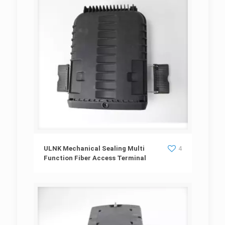
ULNK Mechanical Sealing Multi Function Fiber
ULNK Mechanical Sealing Multi
4
Function Fiber Access Terminal
Access Terminal