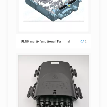
ULNK multi-functional Terminal
ULNK multi-functional Terminal
2