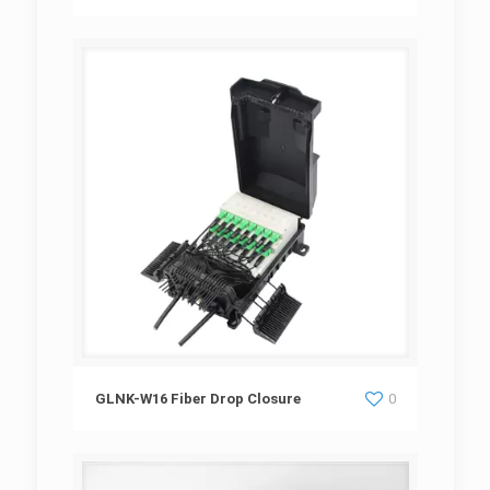
GLNK-W16 Fiber Drop Closure
GLNK-W16 Fiber Drop Closure
0