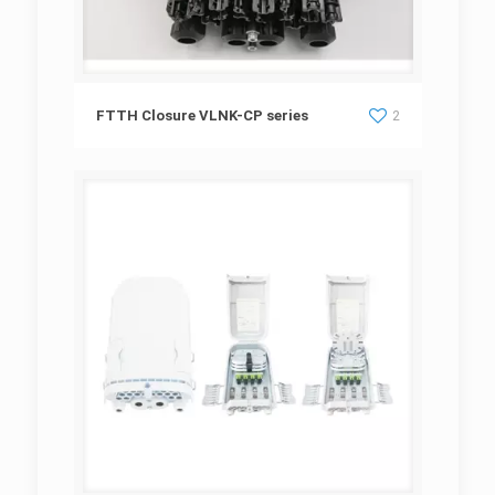
FTTH Closure VLNK-CP series
FTTH Closure VLNK-CP series
2