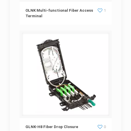
OLNK Multi-functional Fiber Access Terminal
OLNK Multi-functional Fiber Access
1
Terminal
GLNK-H8 Fiber Drop Closure
GLNK-H8 Fiber Drop Closure
0