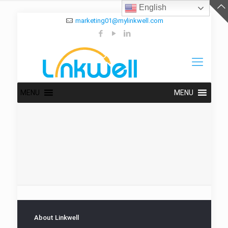
English
marketing01@mylinkwell.com
MENU
MENU
About Linkwell