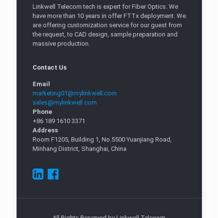
Linkwell Telecom tech is expert for Fiber Optics. We
have more than 10 years in offer FTTx deployment. We
are offering customization service for our guest from
the request, to CAD design, sample preparation and
massive production.
Contact Us
Email
marketing01@mylinkwell.com
sales@mylinkwell.com
Phone
+86 189 1610 3371
Address
Room F1205, Building 1, No.5500 Yuanjiang Road,
Minhang District, Shanghai, China
All Rights Reserved by Linkwell Telecom