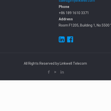
sales@mylinkwell.com
Phone
+86 189 1610 3371
Address
Room F1205, Building 1, No.5500 
All Rights Reserved by Linkwell Telecom