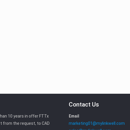
Contact Us
than 10 years in offer FTTx
Email
t from the request, to CAD
marketing01@mylinkwell.com