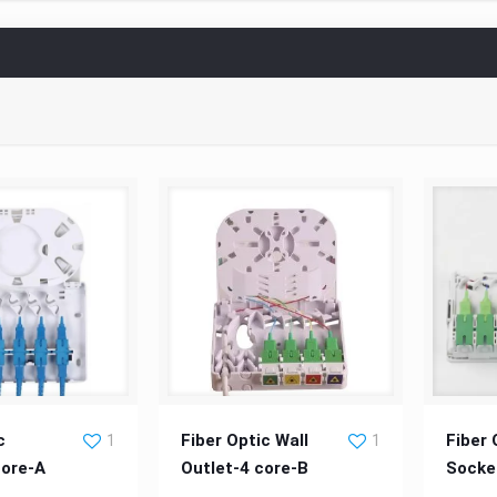
 Outlet-4-core-A
Fiber Optic Wall Outlet-4 core-
Fiber
c
Fiber Optic Wall
Fiber 
1
1
core-A
Outlet-4 core-B
Socke
B