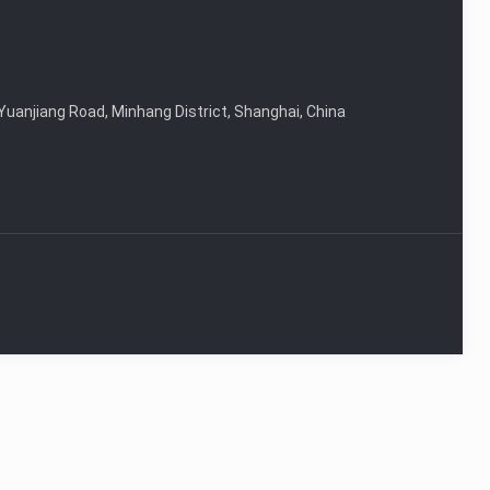
Yuanjiang Road, Minhang District, Shanghai, China