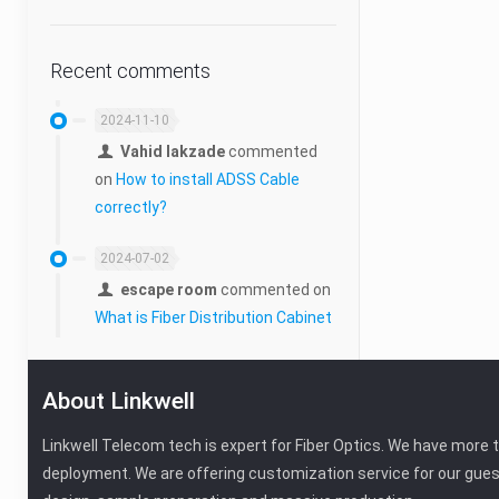
Recent comments
2024-11-10
Vahid lakzade
commented
on
How to install ADSS Cable
correctly?
2024-07-02
escape room
commented on
What is Fiber Distribution Cabinet
About Linkwell
Linkwell Telecom tech is expert for Fiber Optics. We have more 
deployment. We are offering customization service for our gues