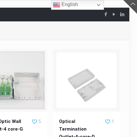
English
 Optic Wall Socket-4
Optical Termination Outlet-4-
Optic Wall
Optical
5
1
t-4 core-G
Termination
core-G
Outlet-4-core-D
core-D