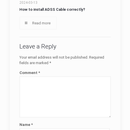
2024-03-13
How to install ADSS Cable correctly?
Read more
Leave a Reply
Your email address will not be published.
Required
fields are marked
*
Comment
*
Name
*