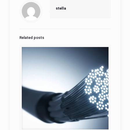
stella
Related posts