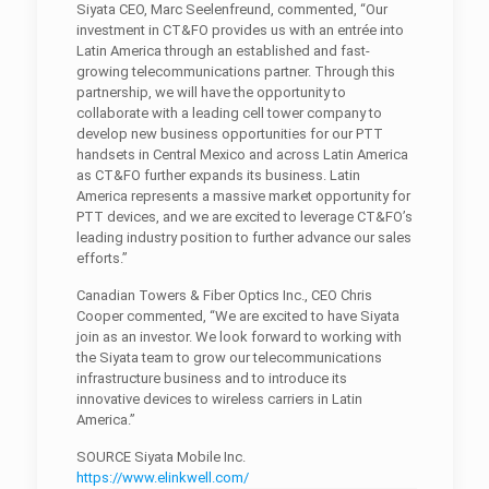
Siyata CEO, Marc Seelenfreund, commented, “Our
investment in CT&FO provides us with an entrée into
Latin America through an established and fast-
growing telecommunications partner. Through this
partnership, we will have the opportunity to
collaborate with a leading cell tower company to
develop new business opportunities for our PTT
handsets in Central Mexico and across Latin America
as CT&FO further expands its business. Latin
America represents a massive market opportunity for
PTT devices, and we are excited to leverage CT&FO’s
leading industry position to further advance our sales
efforts.”
Canadian Towers & Fiber Optics Inc., CEO Chris
Cooper commented, “We are excited to have Siyata
join as an investor. We look forward to working with
the Siyata team to grow our telecommunications
infrastructure business and to introduce its
innovative devices to wireless carriers in Latin
America.”
SOURCE Siyata Mobile Inc.
https://www.elinkwell.com/