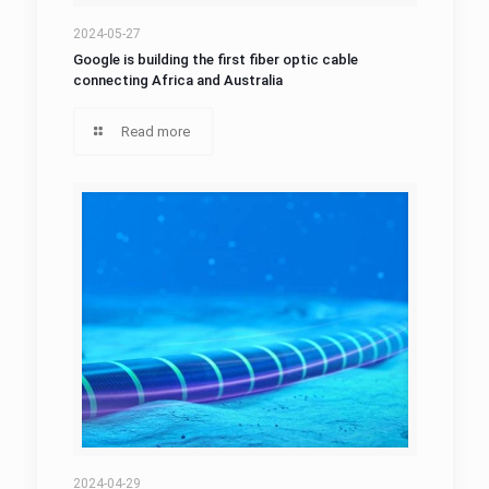
2024-05-27
Google is building the first fiber optic cable
connecting Africa and Australia
Read more
2024-04-29