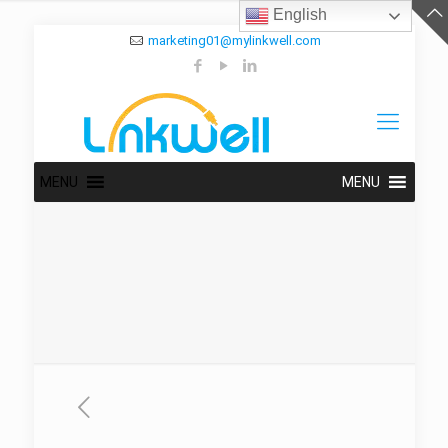
English
marketing01@mylinkwell.com
MENU
MENU