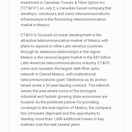
investment in Canadian Towers & Fiber Optics Inc.
(“CT&FO”) on July 2, a Canadian based company that
develops, constructs and owns telecommunications
infrastructure in the flourishing telecommunication
market in Mexico.
CT&FO is focused on tower development in the
attractive telecommunication market of Mexico with
plans to expand to other Latin America countries
through its extensive relationships in the region.
Mexico is the second largest market in the $81 billion
Latin American telecommunications industry. CT&FO
owns and operates the largest dark fiber optic
network in Central Mexico, with multinational
telecommunications giant Telefonica as its anchor
tenant under a 20-year leasing contract. The network
serves the area where some of the strongest
industrial and fastest growing state economies are
located. As the preferred partner for providing
coverage to the rural regions of Mexico, the company
has 24 towers deployed and the opportunity to
develop more than 1,000 additional towers in key
markets over the next several years.