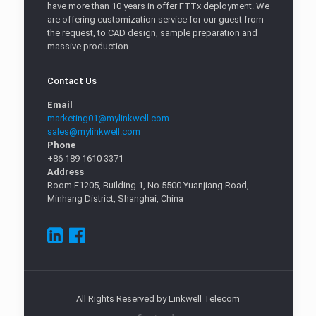
have more than 10 years in offer FTTx deployment. We
are offering customization service for our guest from
the request, to CAD design, sample preparation and
massive production.
Contact Us
Email
marketing01@mylinkwell.com
sales@mylinkwell.com
Phone
+86 189 1610 3371
Address
Room F1205, Building 1, No.5500 Yuanjiang Road,
Minhang District, Shanghai, China
All Rights Reserved by Linkwell Telecom