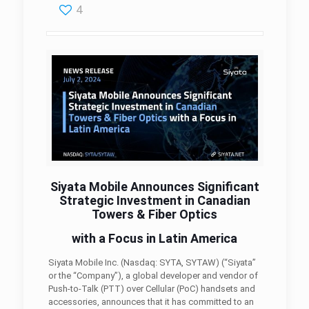
4
Siyata Mobile Announces Significant
Strategic Investment in Canadian
Towers & Fiber Optics
with a Focus in Latin America
Siyata Mobile Inc. (Nasdaq: SYTA, SYTAW) (“Siyata”
or the “Company”), a global developer and vendor of
Push-to-Talk (PTT) over Cellular (PoC) handsets and
accessories, announces that it has committed to an