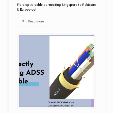
Fibre optic cable connecting Singapore to Pakistan
& Europe cut
Read more