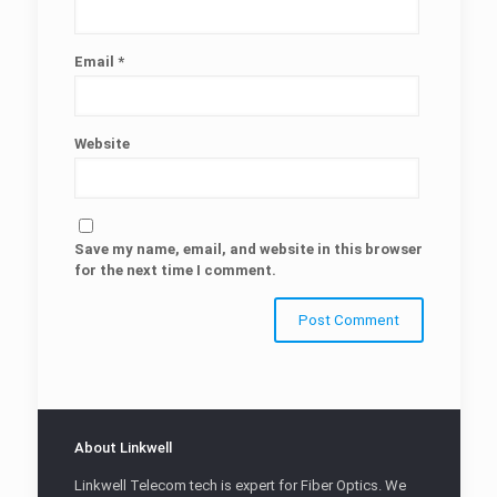
Email
*
Website
Save my name, email, and website in this browser
for the next time I comment.
About Linkwell
Linkwell Telecom tech is expert for Fiber Optics. We