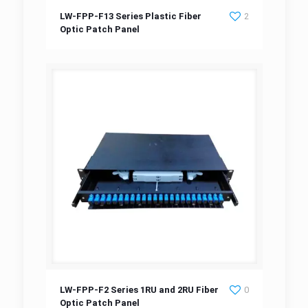
LW-FPP-F13 Series Plastic Fiber Optic Patch
LW-FPP-F13 Series Plastic Fiber
2
Optic Patch Panel
Panel
LW-FPP-F2 Series 1RU and 2RU Fiber Optic
LW-FPP-F2 Series 1RU and 2RU Fiber
0
Optic Patch Panel