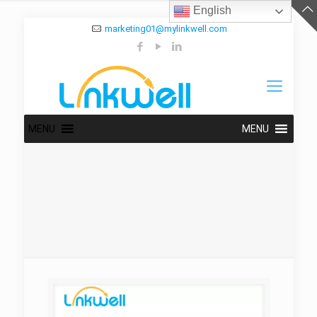
English
marketing01@mylinkwell.com
MENU
MENU