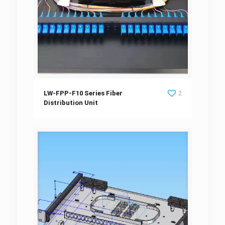
LW-FPP-F10 Series Fiber Distribution Unit
LW-FPP-F10 Series Fiber
2
Distribution Unit