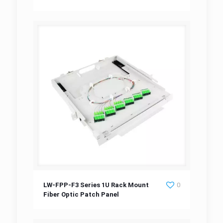
Patch Panel
LW-FPP-F3 Series 1U Rack Mount Fiber Optic
LW-FPP-F3 Series 1U Rack Mount
0
Fiber Optic Patch Panel
Patch Panel