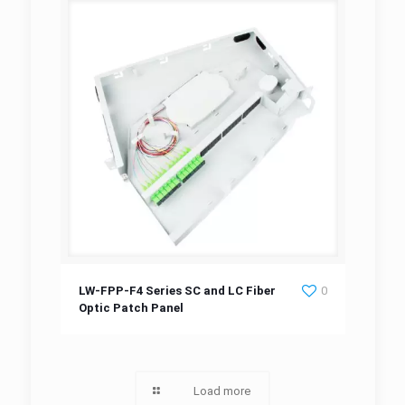
LW-FPP-F4 Series SC and LC Fiber Optic
LW-FPP-F4 Series SC and LC Fiber
0
Optic Patch Panel
Patch Panel
Load more