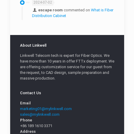
2024-07-02
escape room
commented on
What is Fiber
Distribution Cabinet
About Linkwell
Linkwell Telecom tech is expert for Fiber Optics. We
have more than 10 years in offer FTTx deployment. We
are offering customization service for our guest from
the request, to CAD design, sample preparation and
massive production.
Contact Us
Email
marketing01@mylinkwell.com
sales@mylinkwell.com
Phone
+86 189 1610 3371
Address