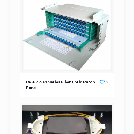
LW-FPP-F1 Series Fiber Optic Patch Panel
LW-FPP-F1 Series Fiber Optic Patch
3
Panel