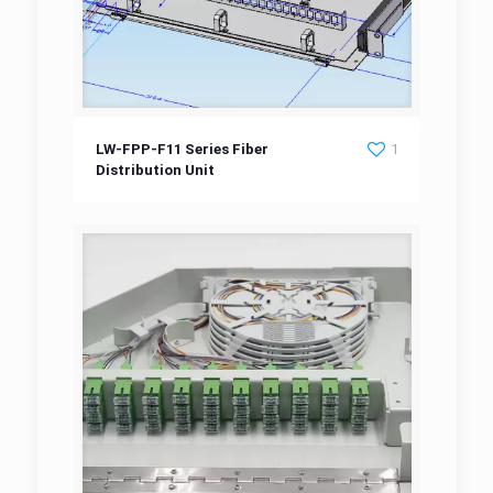
LW-FPP-F11 Series Fiber Distribution Unit
LW-FPP-F11 Series Fiber
1
Distribution Unit