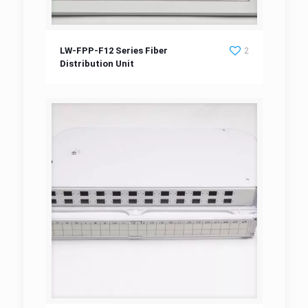
LW-FPP-F12 Series Fiber Distribution Unit
LW-FPP-F12 Series Fiber
2
Distribution Unit