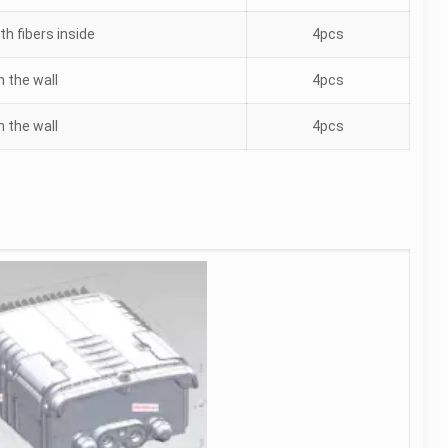
th fibers inside
4pcs
n the wall
4pcs
n the wall
4pcs