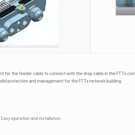
nt for the feeder cable to connect with the drop cable in the FTTx com
s solid protection and management for the FTTx network building.
Easy operation and installation