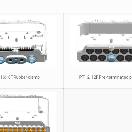
16:16F Rubber clamp
PT12: 12F Pre-terminated p