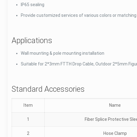
IP65 sealing
Provide customized services of various colors or matchin
Applications
Wall mounting & pole mounting installation
Suitable for 2*3mm FTTH Drop Cable, Outdoor 2*5mm Figu
Standard Accessories
Item
Name
1
Fiber Splice Protective Sl
2
Hose Clamp