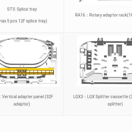
ST5: Splice tray
RA16：Rotary adaptor rack(16
max 5 pcs 12F splice tray)
: Vertical adapter panel (32F
LGX3：LGX Splitter cassette (
adaptor)
splitter)