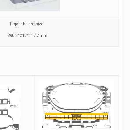
Bigger height size:
290.8*210*117.7 mm