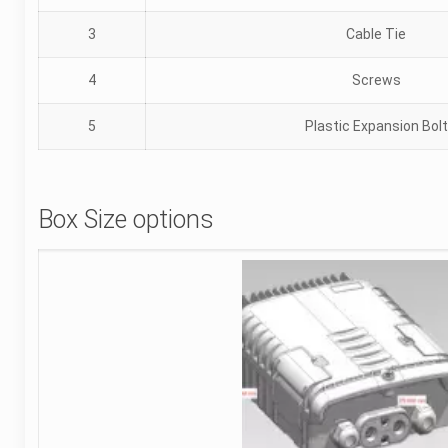
3
Cable Tie
4
Screws
5
Plastic Expansion Bolt
Box Size options