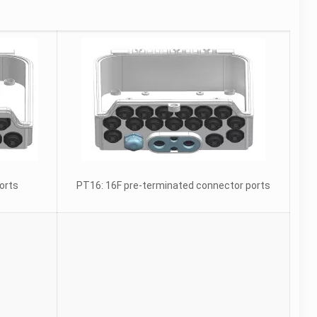
orts
PT16: 16F pre-terminated connector ports