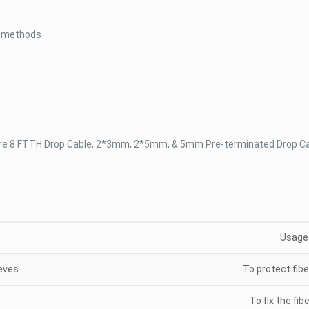
g methods
re 8 FTTH Drop Cable, 2*3mm, 2*5mm, & 5mm Pre-terminated Drop C
Usage
eeves
To protect fibe
To fix the fib