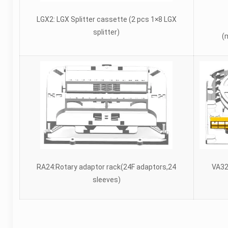
LGX2: LGX Splitter cassette (2 pcs 1×8 LGX
splitter)
(
RA24:Rotary adaptor rack(24F adaptors,24
VA32
sleeves)