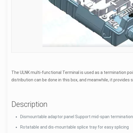
The ULNK multi-functional Terminal is used as a termination poi
distribution can be done in this box, and meanwhile, it provide
Description
Dismountable adaptor panel Support mid-span termination 
Rotatable and dis-mountable splice tray for easy splicing