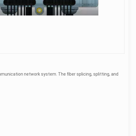
munication network system. The fiber splicing, splitting, and