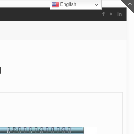
English
l