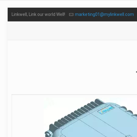
Linkwell, Link our world Well!
marketing01@mylinkwell.com