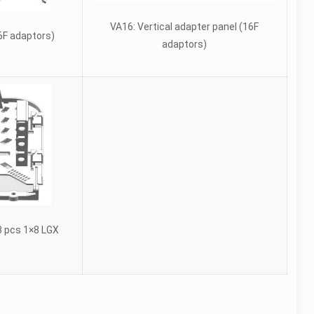
VA16: Vertical adapter panel (16F
F adaptors)
adaptors)
3 pcs 1×8 LGX