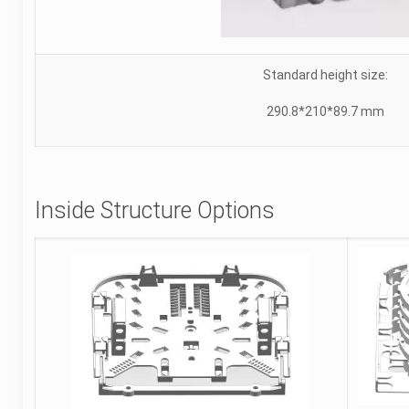
Standard height size:
290.8*210*89.7 mm
Inside Structure Options