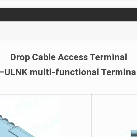
Drop Cable Access Terminal
–ULNK multi-functional Termina