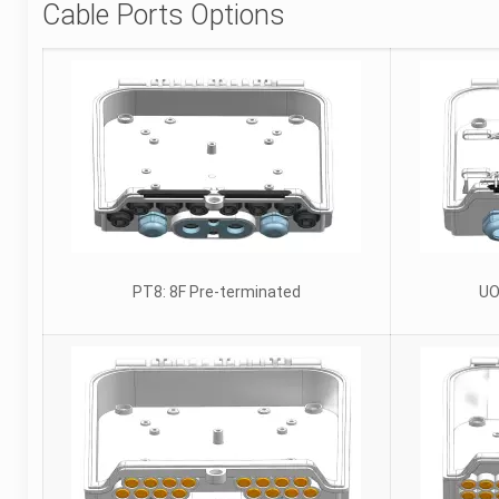
Cable Ports Options
PT8: 8F Pre-terminated
UO