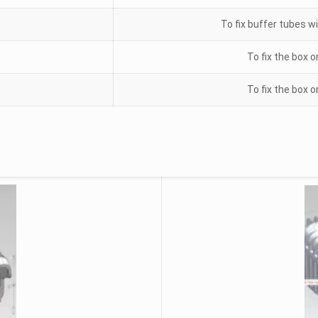
To fix buffer tubes wi
To fix the box o
To fix the box o