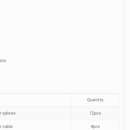
able
Quantity
r splices
12pcs
er cable
4pcs