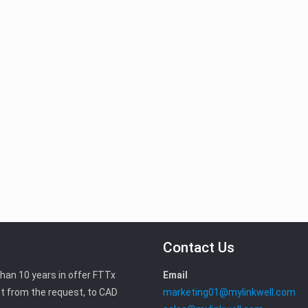
Contact Us
than 10 years in offer FTTx
Email
t from the request, to CAD
marketing01@mylinkwell.com