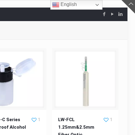
English
C Series Leakproof
LW-FCL 1.25mm&2.5mm Fiber
-C Series
LW-FCL
1
1
roof Alcohol
1.25mm&2.5mm
e
Alcohol Bottle
Fiber Optic
Optic Cleaner