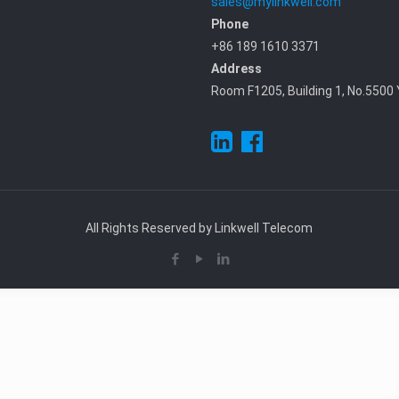
sales@mylinkwell.com
Phone
+86 189 1610 3371
Address
Room F1205, Building 1, No.5500 
All Rights Reserved by Linkwell Telecom