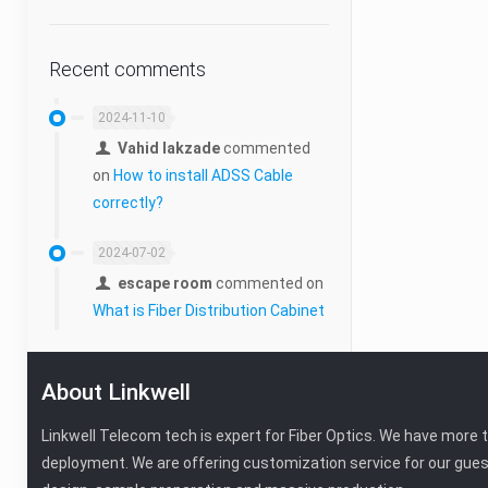
Cabling Tools
Micro Duct
Recent comments
Duct Connector
2024-11-10
Vahid lakzade
commented
Manhole
on
How to install ADSS Cable
correctly?
Micro-Duct Closure
2024-07-02
escape room
commented on
What is Fiber Distribution Cabinet
About Linkwell
Linkwell Telecom tech is expert for Fiber Optics. We have more 
deployment. We are offering customization service for our gues