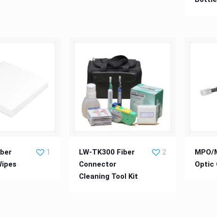
r Cleaning Wipes
LW-TK300 Fiber Connector
MPO/MTP
ber
LW-TK300 Fiber
MPO/M
1
2
Wipes
Connector
Optic
Cleaning Tool Kit
Cleaning Tool Kit