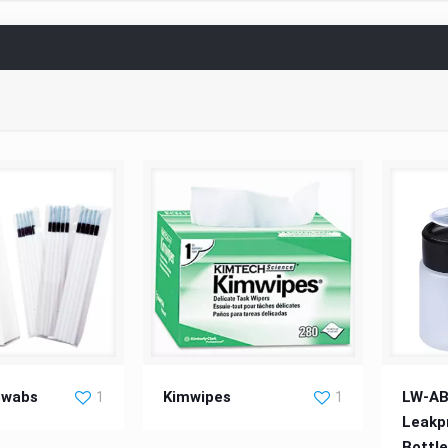
ing Swabs
Kimwipes
LW-AB-
Swabs
Kimwipes
LW-AB
1
1
Leakp
Bottl