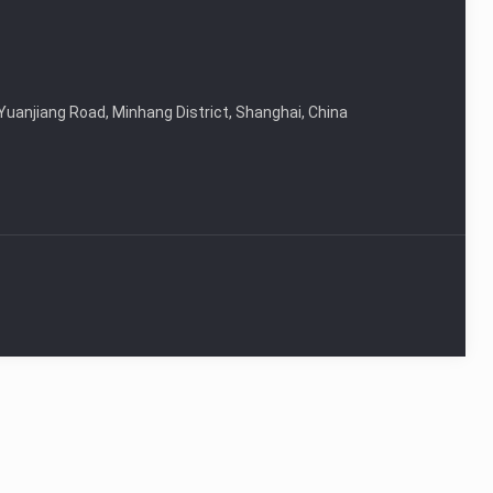
Yuanjiang Road, Minhang District, Shanghai, China