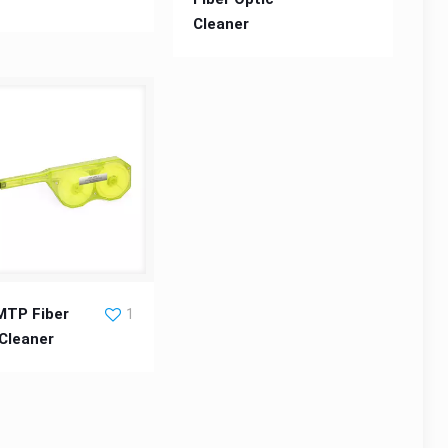
Cleaner
 Fiber Optic Cleaner
TP Fiber
1
 Cleaner