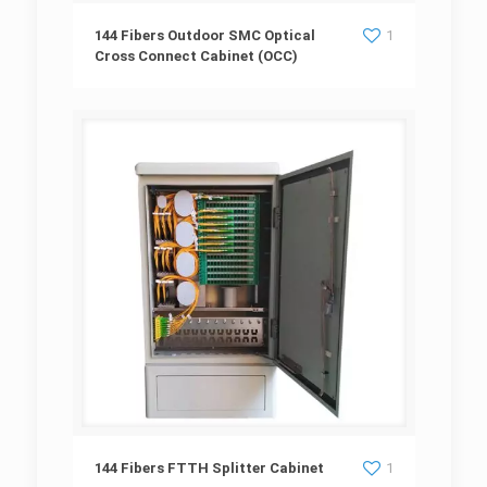
144 Fibers Outdoor SMC Optical Cross
144 Fibers Outdoor SMC Optical
1
Cross Connect Cabinet (OCC)
Connect Cabinet (OCC)
144 Fibers FTTH Splitter Cabinet
144 Fibers FTTH Splitter Cabinet
1