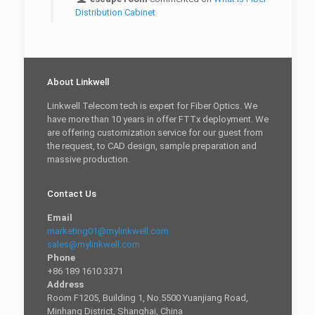
Distribution Cabinet
About Linkwell
Linkwell Telecom tech is expert for Fiber Optics. We
have more than 10 years in offer FTTx deployment. We
are offering customization service for our guest from
the request, to CAD design, sample preparation and
massive production.
Contact Us
Email
marketing01@mylinkwell.com
sales@mylinkwell.com
Phone
+86 189 1610 3371
Address
Room F1205, Building 1, No.5500 Yuanjiang Road,
Minhang District, Shanghai, China