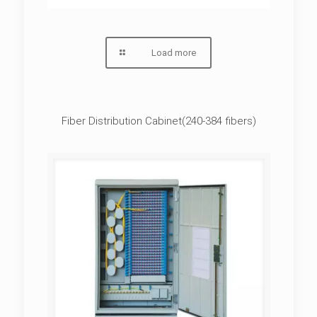
Load more
Fiber Distribution Cabinet(240-384 fibers)