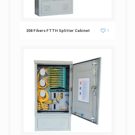
208 Fibers FTTH Splitter Cabinet
208 Fibers FTTH Splitter Cabinet
1