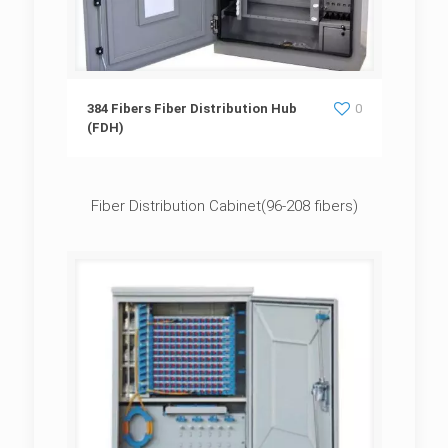
384 Fibers Fiber Distribution Hub (FDH)
384 Fibers Fiber Distribution Hub
0
(FDH)
Fiber Distribution Cabinet(96-208 fibers)