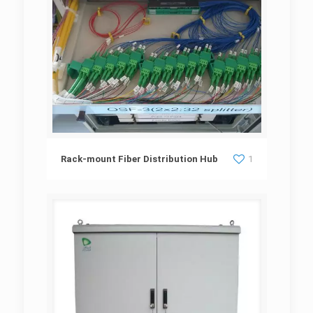
Rack-mount Fiber Distribution Hub
Rack-mount Fiber Distribution Hub
1