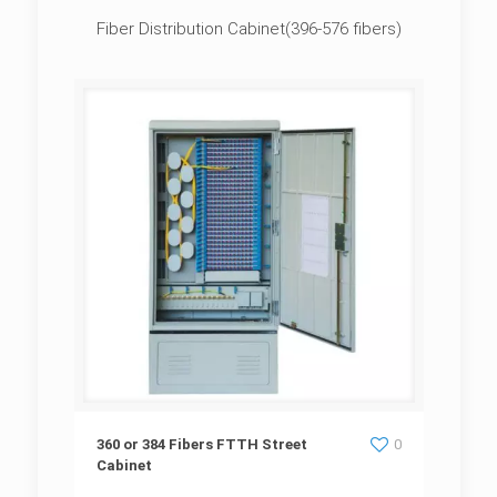
Fiber Distribution Cabinet(396-576 fibers)
360 or 384 Fibers FTTH Street Cabinet
360 or 384 Fibers FTTH Street
0
Cabinet