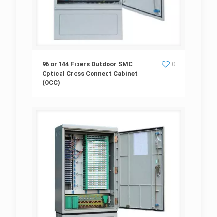
96 or 144 Fibers Outdoor SMC Optical Cross
96 or 144 Fibers Outdoor SMC
0
Optical Cross Connect Cabinet
(OCC)
Connect Cabinet (OCC)