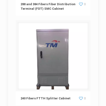
288 and 384 Fibers Fiber Distribution
288 and 384 Fibers Fiber Distribution
0
Terminal (FDT) SMC Cabinet
Terminal (FDT) SMC Cabinet
240 Fibers FTTH Splitter Cabinet
240 Fibers FTTH Splitter Cabinet
0