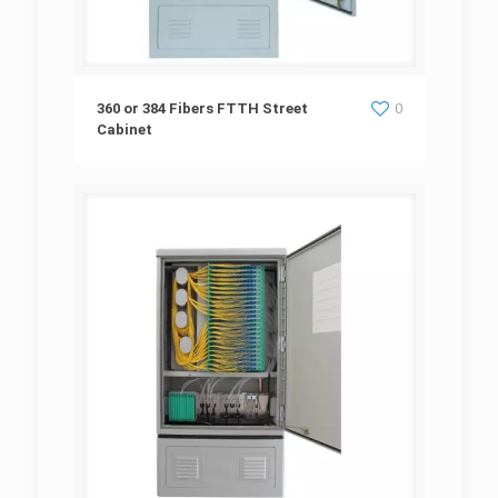
360 or 384 Fibers FTTH Street Cabinet
360 or 384 Fibers FTTH Street
0
Cabinet