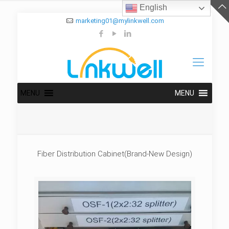
English
marketing01@mylinkwell.com
MENU
MENU
Fiber Distribution Cabinet(Brand-New Design)