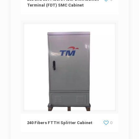
Terminal (FDT) SMC Cabinet
Terminal (FDT) SMC Cabinet
240 Fibers FTTH Splitter Cabinet
240 Fibers FTTH Splitter Cabinet
0