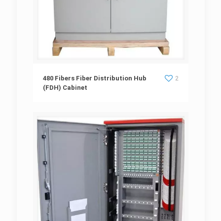
480 Fibers Fiber Distribution Hub (FDH)
480 Fibers Fiber Distribution Hub
2
(FDH) Cabinet
Cabinet