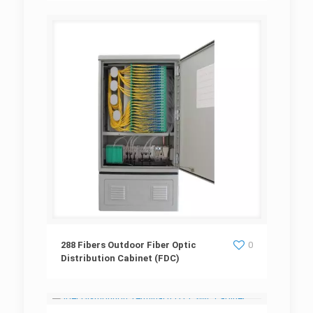
288 Fibers Outdoor Fiber Optic Distribution
288 Fibers Outdoor Fiber Optic
0
Distribution Cabinet (FDC)
Cabinet (FDC)