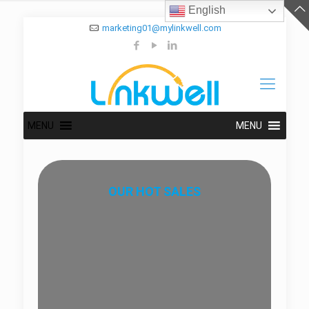
English
marketing01@mylinkwell.com
MENU
MENU
OUR HOT SALES