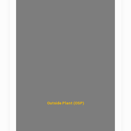
ODF Rack-UniRack
Outside Plant (OSP)