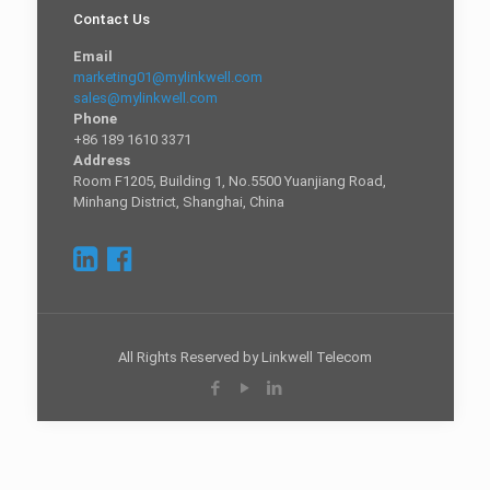
Contact Us
Email
marketing01@mylinkwell.com
sales@mylinkwell.com
Phone
+86 189 1610 3371
Address
Room F1205, Building 1, No.5500 Yuanjiang Road,
Minhang District, Shanghai, China
All Rights Reserved by Linkwell Telecom