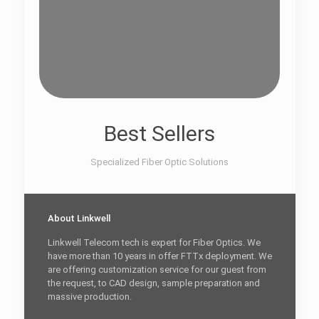
Best Sellers
Specialized Fiber Optic Solutions
About Linkwell
Linkwell Telecom tech is expert for Fiber Optics. We
have more than 10 years in offer FTTx deployment. We
are offering customization service for our guest from
the request, to CAD design, sample preparation and
massive production.