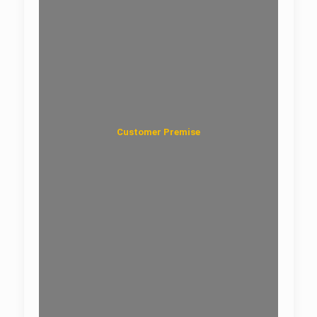
Customer Premise
Fiber Faceplate and Wall Outlet