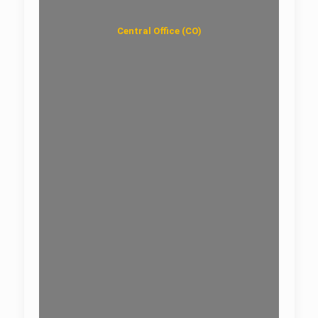
Central Office (CO)
Data Center