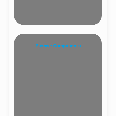
Passive Components
Optical Splitter