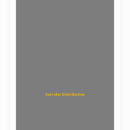
Optical Splitter Box
Corridor Distribution