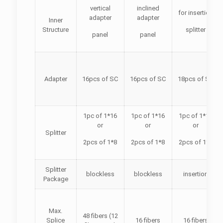
vertical
inclined
for insertion
adapter
adapter
Inner
Structure
splitter
panel
panel
Adapter
16pcs of SC
16pcs of SC
18pcs of SC
1pc of 1*16
1pc of 1*16
1pc of 1*16
or
or
or
Splitter
2pcs of 1*8
2pcs of 1*8
2pcs of 1*8
Splitter
blockless
blockless
insertion
Package
Max.
48 fibers (12
Splice
16 fibers
16 fibers