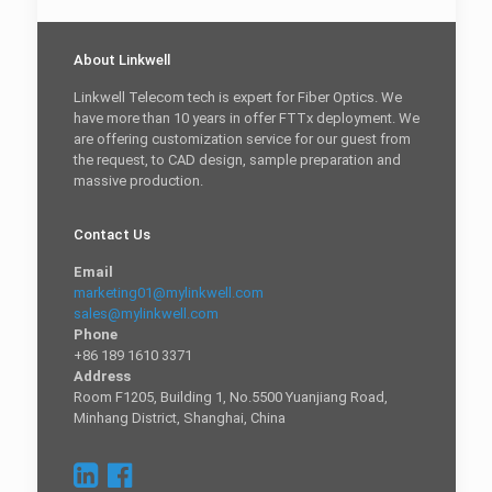
About Linkwell
Linkwell Telecom tech is expert for Fiber Optics. We
have more than 10 years in offer FTTx deployment. We
are offering customization service for our guest from
the request, to CAD design, sample preparation and
massive production.
Contact Us
Email
marketing01@mylinkwell.com
sales@mylinkwell.com
Phone
+86 189 1610 3371
Address
Room F1205, Building 1, No.5500 Yuanjiang Road,
Minhang District, Shanghai, China