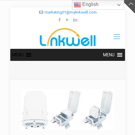
English
marketing01@mylinkwell.com
MENU
MENU