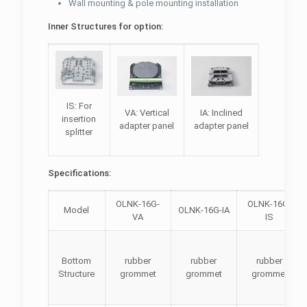
Wall mounting & pole mounting installation
Inner Structures for option:
IS: For
VA: Vertical
IA: Inclined
insertion
adapter panel
adapter panel
splitter
Specifications:
OLNK-16G-
OLNK-16G-
Model
OLNK-16G-IA
VA
IS
Bottom
rubber
rubber
rubber
Structure
grommet
grommet
grommet