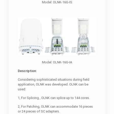
Model: OLNK-16G-IS
Model: OLNK-16G-IA
Description:
Considering sophisticated situations during field
application, OLNK was developed. OLNK can be
used:
1, For Splicing , OLNK can splice up to 144 cores.
2, For Patching, OLNK can accommodate 16 pieces
or 24 pieces of SC adapters.