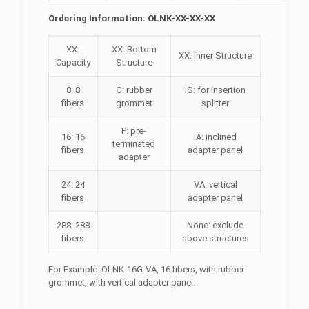
Ordering Information: OLNK-XX-XX-XX
XX:
XX: Bottom
XX: Inner Structure
Capacity
Structure
8: 8
G: rubber
IS: for insertion
fibers
grommet
splitter
P: pre-
16: 16
IA: inclined
terminated
fibers
adapter panel
adapter
24: 24
VA: vertical
fibers
adapter panel
288: 288
None: exclude
fibers
above structures
For Example: OLNK-16G-VA, 16 fibers, with rubber
grommet, with vertical adapter panel.