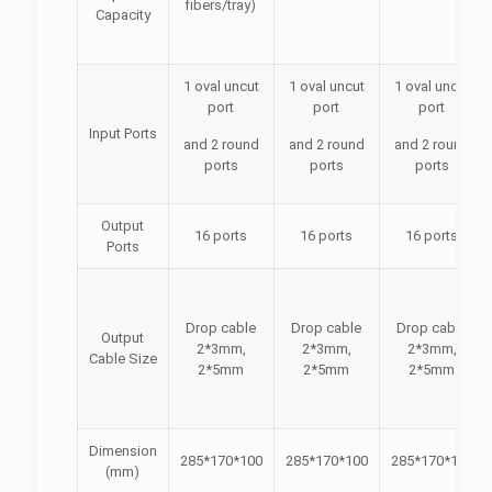
fibers/tray)
Capacity
1 oval uncut
1 oval uncut
1 oval uncut
port
port
port
Input Ports
and 2 round
and 2 round
and 2 round
ports
ports
ports
Output
16 ports
16 ports
16 ports
Ports
Drop cable
Drop cable
Drop cable
Output
2*3mm,
2*3mm,
2*3mm,
Cable Size
2*5mm
2*5mm
2*5mm
Dimension
285*170*100
285*170*100
285*170*100
(mm)