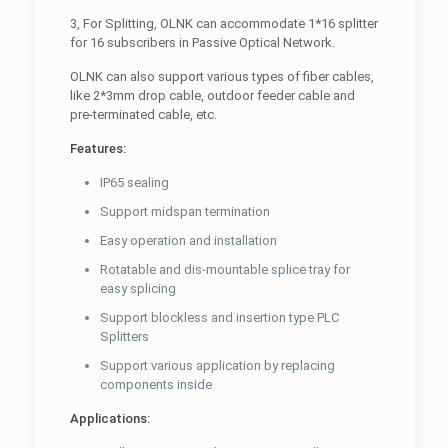
3, For Splitting, OLNK can accommodate 1*16 splitter
for 16 subscribers in Passive Optical Network.
OLNK can also support various types of fiber cables,
like 2*3mm drop cable, outdoor feeder cable and
pre-terminated cable, etc.
Features:
IP65 sealing
Support midspan termination
Easy operation and installation
Rotatable and dis-mountable splice tray for
easy splicing
Support blockless and insertion type PLC
Splitters
Support various application by replacing
components inside
Applications: