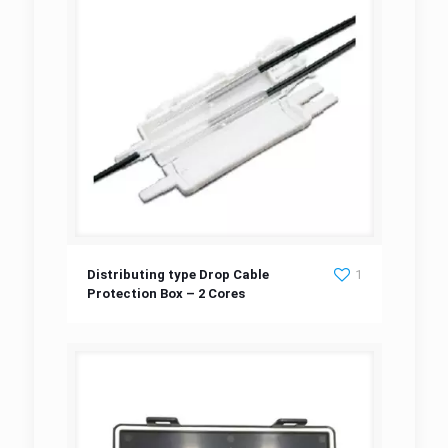
Distributing type Drop Cable Protection Box
Distributing type Drop Cable
1
Protection Box – 2 Cores
– 2 Cores