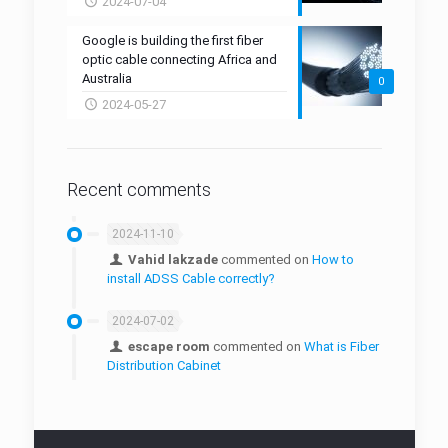
GLNK-H8 Fiber Drop Closure
2024-07-04
Fiber Optic Attenuator
Outdoor Fiber Access Terminal(FAT)
Inbuilt Outlet
Fiber Stripper
Google is building the first fiber
GLNK-W16 Fiber Drop Closure
FTTR
Mid-Span Access Tool
optic cable connecting Africa and
Australia
0
Fiber Cleaning Tool
2024-05-27
Fiber Protection Boxes
Fiber Protection Sleeves
Recent comments
Cabling Tools
2024-11-10
Micro Duct
Vahid lakzade
commented on
How to
install ADSS Cable correctly?
Duct Connector
2024-07-02
Manhole
escape room
commented on
What is Fiber
Micro-Duct Closure
Distribution Cabinet