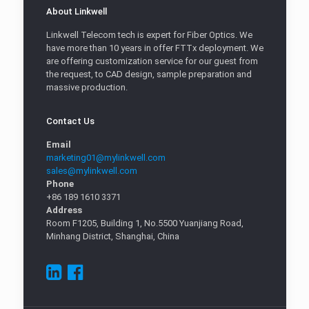
About Linkwell
Linkwell Telecom tech is expert for Fiber Optics. We
have more than 10 years in offer FTTx deployment. We
are offering customization service for our guest from
the request, to CAD design, sample preparation and
massive production.
Contact Us
Email
marketing01@mylinkwell.com
sales@mylinkwell.com
Phone
+86 189 1610 3371
Address
Room F1205, Building 1, No.5500 Yuanjiang Road,
Minhang District, Shanghai, China