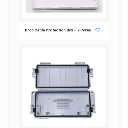
Drop Cable Protection Box – 2 Cores
Drop Cable Protection Box – 2 Cores
0