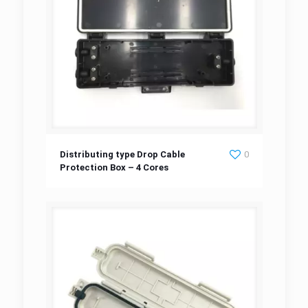
Distributing type Drop Cable Protection Box
Distributing type Drop Cable
0
Protection Box – 4 Cores
– 4 Cores