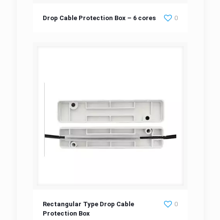
Drop Cable Protection Box – 6 cores
Drop Cable Protection Box – 6 cores
0
Rectangular Type Drop Cable Protection Box
Rectangular Type Drop Cable
0
Protection Box