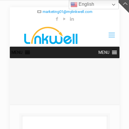
English
marketing01@mylinkwell.com
MENU
MENU