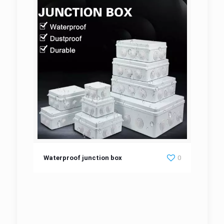
Waterproof junction box
Waterproof junction box
0