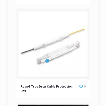
Round Type Drop Cable Protection Box
Round Type Drop Cable Protection
0
Box