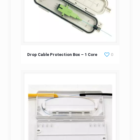
Drop Cable Protection Box – 1 Core
Drop Cable Protection Box – 1 Core
0