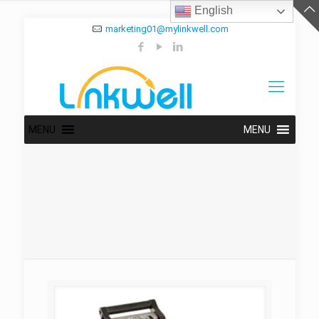
English
marketing01@mylinkwell.com
MENU
MENU