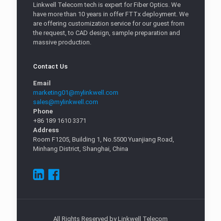
Linkwell Telecom tech is expert for Fiber Optics. We
have more than 10 years in offer FTTx deployment. We
are offering customization service for our guest from
the request, to CAD design, sample preparation and
massive production.
Contact Us
Email
marketing01@mylinkwell.com
sales@mylinkwell.com
Phone
+86 189 1610 3371
Address
Room F1205, Building 1, No.5500 Yuanjiang Road,
Minhang District, Shanghai, China
All Rights Reserved by Linkwell Telecom