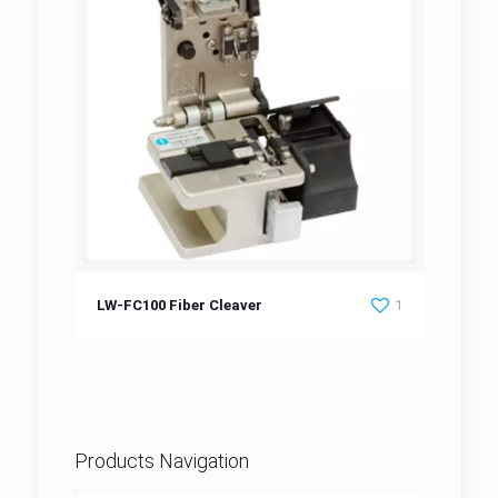
LW-FC100 Fiber Cleaver
LW-FC100 Fiber Cleaver
1
Products Navigation