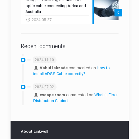
GLNK-W16 Fiber Drop Closure
FTTR
Mid-Span Access Tool
optic cable connecting Africa and
Australia
0
Fiber Cleaning Tool
2024-05-27
Fiber Protection Boxes
Fiber Protection Sleeves
Recent comments
Cabling Tools
2024-11-10
Micro Duct
Vahid lakzade
commented on
How to
install ADSS Cable correctly?
Duct Connector
2024-07-02
Manhole
escape room
commented on
What is Fiber
Micro-Duct Closure
Distribution Cabinet
About Linkwell