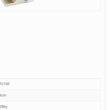
-FC100
3cm
.28kg