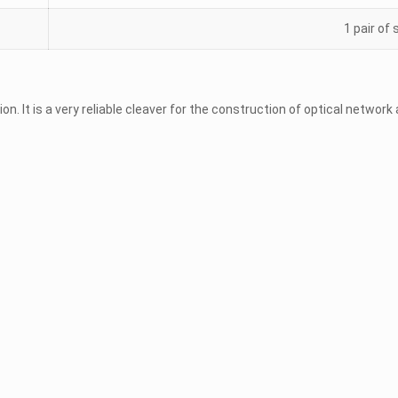
1 pair of
ion. It is a very reliable cleaver for the construction of optical networ