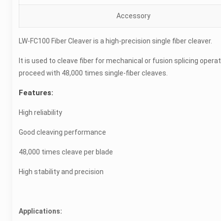
Accessory
LW-FC100 Fiber Cleaver is a high-precision single fiber cleaver.
It is used to cleave fiber for mechanical or fusion splicing operat
proceed with 48,000 times single-fiber cleaves.
Features:
High reliability
Good cleaving performance
48,000 times cleave per blade
High stability and precision
Applications: