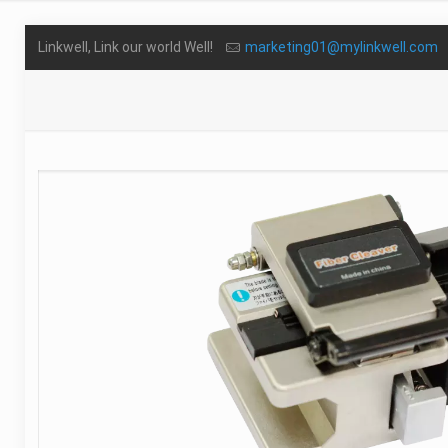
Linkwell, Link our world Well!
marketing01@mylinkwell.com