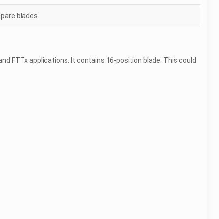
 spare blades
k and FTTx applications. It contains 16-position blade. This could