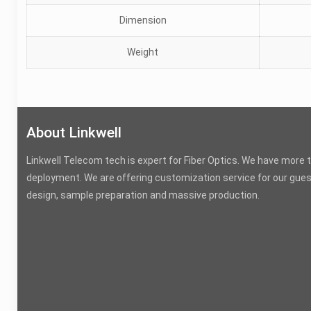
Dimension
Weight
About Linkwell
Linkwell Telecom tech is expert for Fiber Optics. We have more 
deployment. We are offering customization service for our gues
design, sample preparation and massive production.