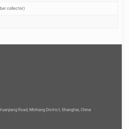
er collector)
Yuanjiang Road, Minhang District, Shanghai, China