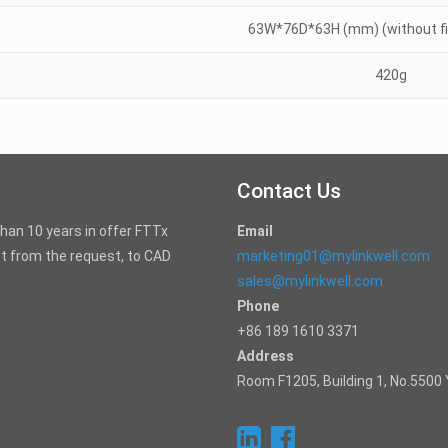
63W*76D*63H (mm) (without fib
420g
Contact Us
than 10 years in offer FTTx
Email
t from the request, to CAD
marketing01@mylinkwell.com
sales@mylinkwell.com
Phone
+86 189 1610 3371
Address
Room F1205, Building 1, No.5500 