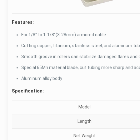
Features:
For 1/8″ to 1-1/8″(3-28mm) armored cable
Cutting copper, titanium, stainless steel, and aluminum tub
Smooth groove in rollers can stabilize damaged flares and 
Special 65Mn material blade, cut tubing more sharp and ac
Aluminum alloy body
Specification:
Model
Length
Net Weight