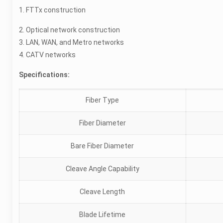
1. FTTx construction
2. Optical network construction
3. LAN, WAN, and Metro networks
4. CATV networks
Specifications:
Fiber Type
Fiber Diameter
Bare Fiber Diameter
Cleave Angle Capability
Cleave Length
Blade Lifetime