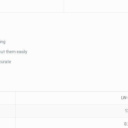
ing
cut them easily
curate
LW
1
0