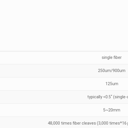
single fiber
250um/900um
125um
typically <0.5˚ (single
5~20mm
48,000 times fiber cleaves (3,000 times*16 