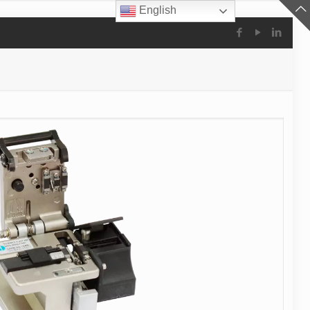
English