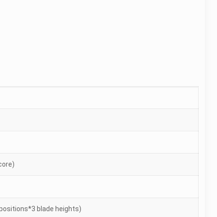
-core)
positions*3 blade heights)