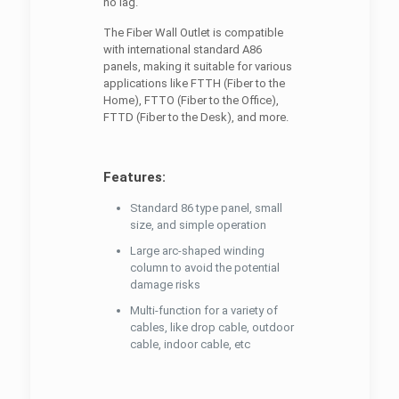
no lag.
The Fiber Wall Outlet is compatible
with international standard A86
panels, making it suitable for various
applications like FTTH (Fiber to the
Home), FTTO (Fiber to the Office),
FTTD (Fiber to the Desk), and more.
Features:
Standard 86 type panel, small
size, and simple operation
Large arc-shaped winding
column to avoid the potential
damage risks
Multi-function for a variety of
cables, like drop cable, outdoor
cable, indoor cable, etc