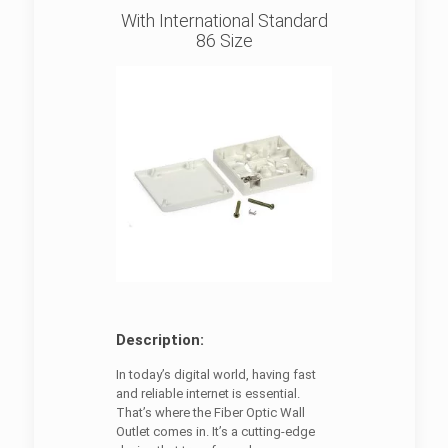
With International Standard
86 Size
Description:
In today’s digital world, having fast
and reliable internet is essential.
That’s where the Fiber Optic Wall
Outlet comes in. It’s a cutting-edge