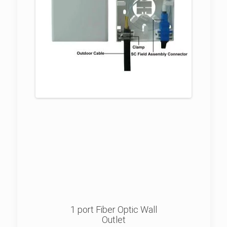
1 port Fiber Optic Wall
Outlet