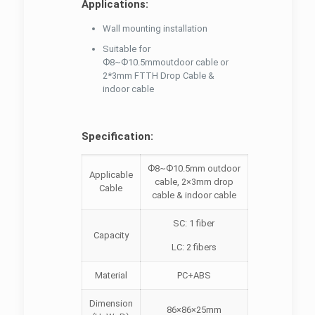
Applications:
Wall mounting installation
Suitable for
Ф8~Ф10.5mmoutdoor cable or
2*3mm FTTH Drop Cable &
indoor cable
Specification:
Ф8~Ф10.5mm outdoor
Applicable
cable, 2×3mm drop
Cable
cable & indoor cable
SC: 1 fiber
Capacity
LC: 2 fibers
Material
PC+ABS
Dimension
86×86×25mm