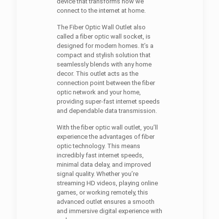
device that transforms how we
connect to the internet at home.
The Fiber Optic Wall Outlet also
called a fiber optic wall socket, is
designed for modern homes. It’s a
compact and stylish solution that
seamlessly blends with any home
decor. This outlet acts as the
connection point between the fiber
optic network and your home,
providing super-fast internet speeds
and dependable data transmission.
With the fiber optic wall outlet, you’ll
experience the advantages of fiber
optic technology. This means
incredibly fast internet speeds,
minimal data delay, and improved
signal quality. Whether you’re
streaming HD videos, playing online
games, or working remotely, this
advanced outlet ensures a smooth
and immersive digital experience with