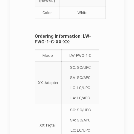
(H×W×D)
Color
White
Ordering Information: LW-
FWO-1-C-XX-XX:
Model
LW-FWO-1-C
SC: SC/UPC
SA: SC/APC
XX: Adapter
LC: LC/UPC
LA: LC/APC
SC: SC/UPC
SA: SC/APC
XX: Pigtail
LC: LC/UPC