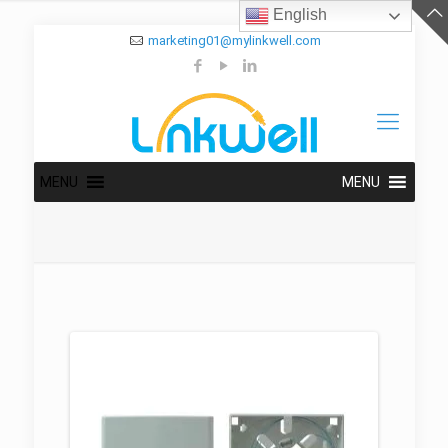
English
marketing01@mylinkwell.com
MENU
MENU