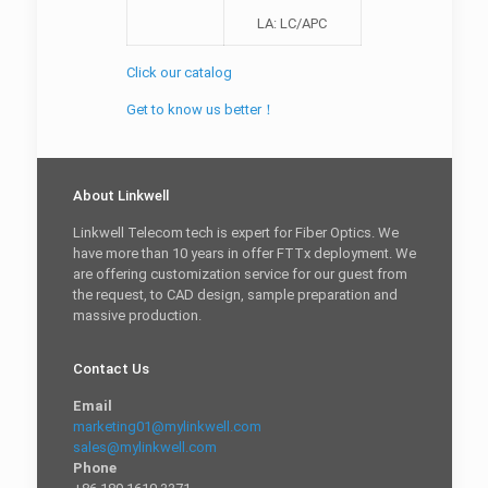
LA: LC/APC
Click our catalog
Get to know us better！
About Linkwell
Linkwell Telecom tech is expert for Fiber Optics. We
have more than 10 years in offer FTTx deployment. We
are offering customization service for our guest from
the request, to CAD design, sample preparation and
massive production.
Contact Us
Email
marketing01@mylinkwell.com
sales@mylinkwell.com
Phone