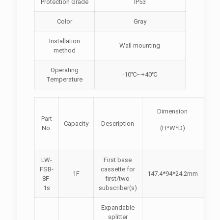
Protection Grade
IP53
Color
Gray
Installation
Wall mounting
method
Operating
-10℃~+40℃
Temperature
Pict
Dimension
Part
Capacity
Description
(fr
No.
(H*W*D)
vie
LW-
First base
FSB-
cassette for
1F
147.4*94*24.2mm
8F-
first/two
1s
subscriber(s)
Expandable
splitter