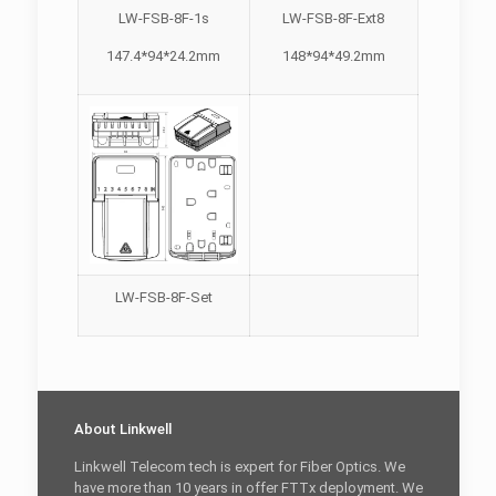
LW-FSB-8F-1s
LW-FSB-8F-Ext8
147.4*94*24.2mm
148*94*49.2mm
LW-FSB-8F-Set
About Linkwell
Linkwell Telecom tech is expert for Fiber Optics. We
have more than 10 years in offer FTTx deployment. We