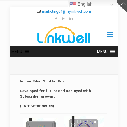
English
marketing01@mylinkwell.com
MENU
MENU
Indoor Fiber Splitter Box
Developed for future and Deployed with
Subscriber growing
(LW-FSB-8F series)