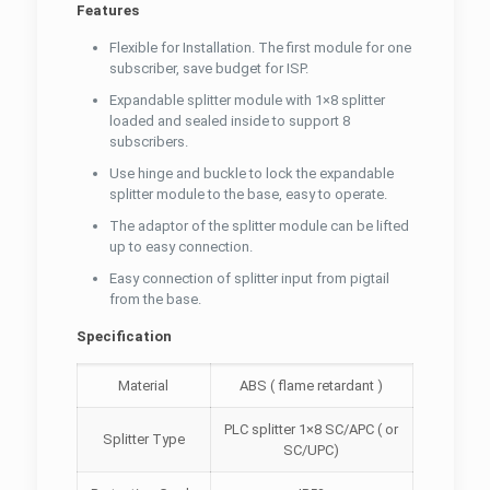
Features
Flexible for Installation. The first module for one
subscriber, save budget for ISP.
Expandable splitter module with 1×8 splitter
loaded and sealed inside to support 8
subscribers.
Use hinge and buckle to lock the expandable
splitter module to the base, easy to operate.
The adaptor of the splitter module can be lifted
up to easy connection.
Easy connection of splitter input from pigtail
from the base.
Specification
Material
ABS ( flame retardant )
PLC splitter 1×8 SC/APC ( or
Splitter Type
SC/UPC)