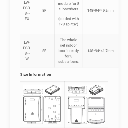
LW-
module for 8
FSB-
subscribers
8F
148*94*49.2mm
8F-
EX
(loaded with
1×8 splitter)
The whole
LW-
set indoor
FSB-
8F
box is ready
148*94*41.7mm
8F-
for 8
W
subscribers.
Size Information