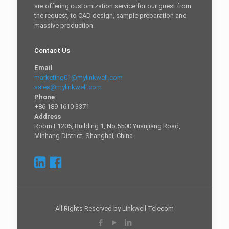
are offering customization service for our guest from
the request, to CAD design, sample preparation and
massive production.
Contact Us
Email
marketing01@mylinkwell.com
sales@mylinkwell.com
Phone
+86 189 1610 3371
Address
Room F1205, Building 1, No.5500 Yuanjiang Road,
Minhang District, Shanghai, China
All Rights Reserved by Linkwell Telecom