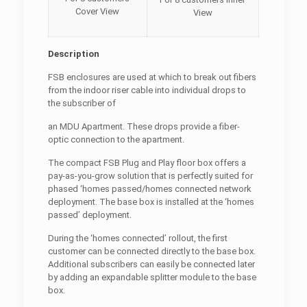
Cover View
View
Description
FSB enclosures are used at which to break out fibers
from the indoor riser cable into individual drops to
the subscriber of
an MDU Apartment. These drops provide a fiber-
optic connection to the apartment.
The compact FSB Plug and Play floor box offers a
pay-as-you-grow solution that is perfectly suited for
phased ‘homes passed/homes connected network
deployment. The base box is installed at the ‘homes
passed’ deployment.
During the ‘homes connected’ rollout, the first
customer can be connected directly to the base box.
Additional subscribers can easily be connected later
by adding an expandable splitter module to the base
box.