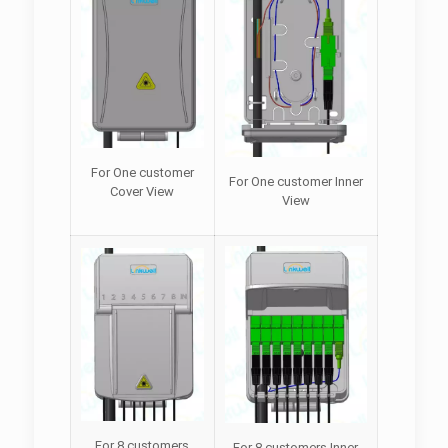
For One customer
For One customer Inner
Cover View
View
For 8 customers
For 8 customers Inner