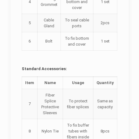
4
bottom and
1 set
Grommet
cover
Cable
To seal cable
5
2pcs
Gland
ports
To fix bottom
6
Bolt
1 set
and cover
Standard Accessories:
Item
Name
Usage
Quantity
Fiber
Splice
To protect
Same as
7
Protective
fiber splices
capacity
Sleeves
To fix buffer
8
Nylon Tie
tubes with
8pcs
fibers inside