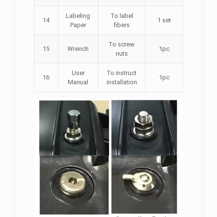
Labeling
To label
14
1 set
Paper
fibers
To screw
15
Wrench
1pc
nuts
User
To instruct
16
1pc
Manual
installation