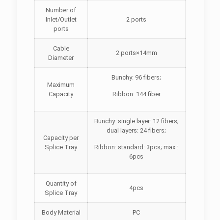
Number of
Inlet/Outlet
2 ports
ports
Cable
2 ports×14mm
Diameter
Bunchy: 96 fibers;
Maximum
Capacity
Ribbon: 144 fiber
Bunchy: single layer: 12 fibers;
dual layers: 24 fibers;
Capacity per
Splice Tray
Ribbon: standard: 3pcs; max.:
6pcs
Quantity of
4pcs
Splice Tray
Body Material
PC