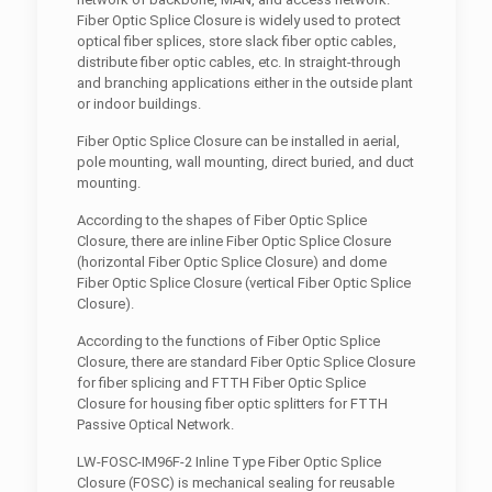
Fiber Optic Splice Closure is widely used to protect
optical fiber splices, store slack fiber optic cables,
distribute fiber optic cables, etc. In straight-through
and branching applications either in the outside plant
or indoor buildings.
Fiber Optic Splice Closure can be installed in aerial,
pole mounting, wall mounting, direct buried, and duct
mounting.
According to the shapes of Fiber Optic Splice
Closure, there are inline Fiber Optic Splice Closure
(horizontal Fiber Optic Splice Closure) and dome
Fiber Optic Splice Closure (vertical Fiber Optic Splice
Closure).
According to the functions of Fiber Optic Splice
Closure, there are standard Fiber Optic Splice Closure
for fiber splicing and FTTH Fiber Optic Splice
Closure for housing fiber optic splitters for FTTH
Passive Optical Network.
LW-FOSC-IM96F-2 Inline Type Fiber Optic Splice
Closure (FOSC) is mechanical sealing for reusable