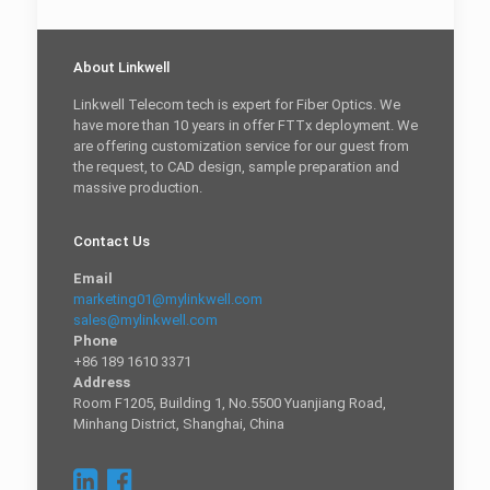
About Linkwell
Linkwell Telecom tech is expert for Fiber Optics. We
have more than 10 years in offer FTTx deployment. We
are offering customization service for our guest from
the request, to CAD design, sample preparation and
massive production.
Contact Us
Email
marketing01@mylinkwell.com
sales@mylinkwell.com
Phone
+86 189 1610 3371
Address
Room F1205, Building 1, No.5500 Yuanjiang Road,
Minhang District, Shanghai, China