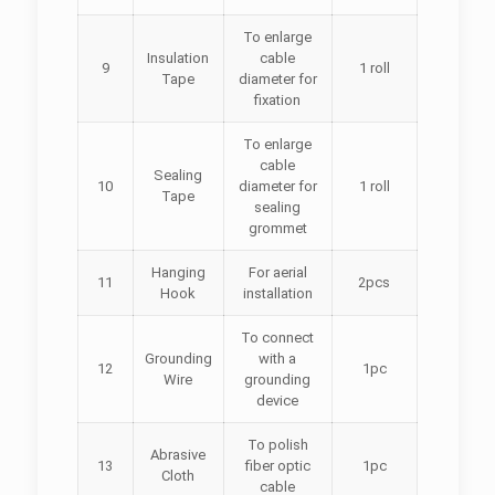
To enlarge
Insulation
cable
9
1 roll
Tape
diameter for
fixation
To enlarge
cable
Sealing
10
diameter for
1 roll
Tape
sealing
grommet
Hanging
For aerial
11
2pcs
Hook
installation
To connect
Grounding
with a
12
1pc
Wire
grounding
device
To polish
Abrasive
13
fiber optic
1pc
Cloth
cable