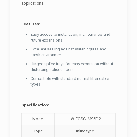
applications.
Features:
Easy access to installation, maintenance, and
future expansions.
Excellent sealing against water ingress and
harsh environment
Hinged splice trays for easy expansion without
disturbing spliced fibers.
Compatible with standard normal fiber cable
types
Specification:
Model
LW-FOSC-IM96F-2
Type
Inline type