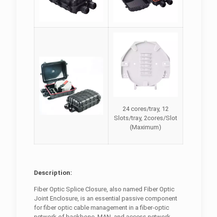
24 cores/tray, 12
Slots/tray, 2cores/Slot
(Maximum)
Description:
Fiber Optic Splice Closure, also named Fiber Optic
Joint Enclosure, is an essential passive component
for fiber optic cable management in a fiber-optic
network of backbone, MAN, and access network.