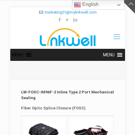
English
marketing01@mylinkwell.com
MENU
MENU
LW-FOSC-IM96F-2 Inline Type 2 Port Mechanical
Sealing
Fiber Optic Splice Closure (FOSC)