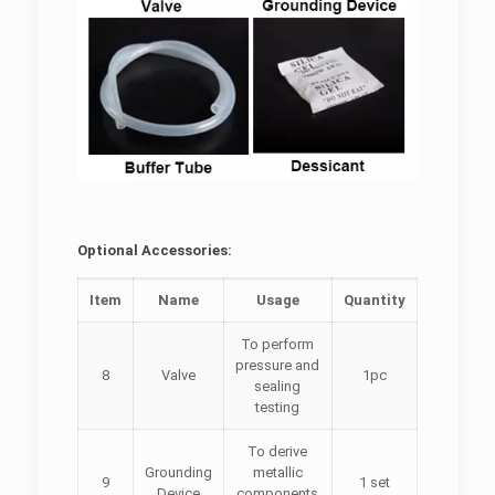
Optional Accessories:
Item
Name
Usage
Quantity
To perform
pressure and
8
Valve
1pc
sealing
testing
To derive
Grounding
metallic
9
1 set
Device
components