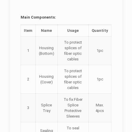
Main Components:
Item
Name
Usage
Quantity
To protect
Housing
splices of
1
1pc
(Bottom)
fiber optic
cables
To protect
Housing
splices of
2
1pc
(Cover)
fiber optic
cables
To fix Fiber
Splice
Splice
Max.
3
Tray
Protective
4pcs
Sleeves
To seal
Sealing