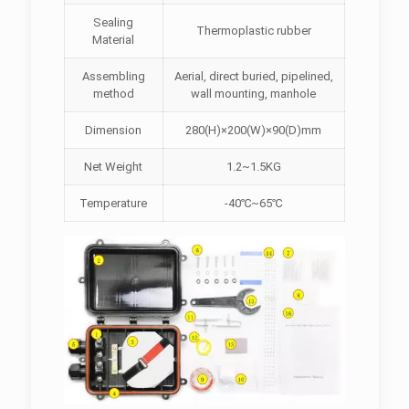
Sealing
Thermoplastic rubber
Material
Assembling
Aerial, direct buried, pipelined,
method
wall mounting, manhole
Dimension
280(H)×200(W)×90(D)mm
Net Weight
1.2~1.5KG
Temperature
-40℃~65℃