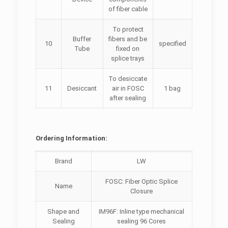
of fiber cable
To protect
Buffer
fibers and be
10
specified
Tube
fixed on
splice trays
To desiccate
11
Desiccant
air in FOSC
1 bag
after sealing
Ordering Information:
Brand
LW
FOSC: Fiber Optic Splice
Name
Closure
Shape and
IM96F: Inline type mechanical
Sealing
sealing 96 Cores