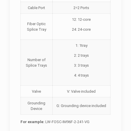
Cable Port
2=2 Ports
12: 12-core
Fiber Optic
Splice Tray
24: 24-core
1: 1tray
2: 2 trays
Number of
Splice Trays
3: 3 trays
4: 4 trays
Valve
V: Valve included
Grounding
G: Grounding device included
Device
For example:
LW-FOSC-IM96F-2-241-VG