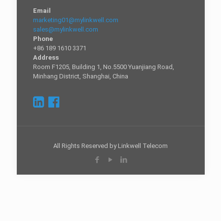
Email
marketing01@mylinkwell.com
sales@mylinkwell.com
Phone
+86 189 1610 3371
Address
Room F1205, Building 1, No.5500 Yuanjiang Road,
Minhang District, Shanghai, China
All Rights Reserved by Linkwell Telecom