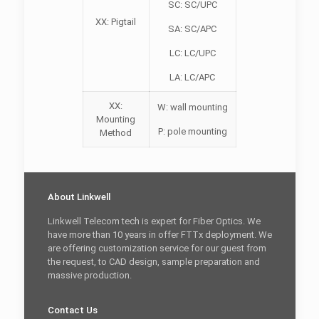
SC: SC/UPC
XX: Pigtail
SA: SC/APC
LC: LC/UPC
LA: LC/APC
XX:
W: wall mounting
Mounting
P: pole mounting
Method
About Linkwell
Linkwell Telecom tech is expert for Fiber Optics. We
have more than 10 years in offer FTTx deployment. We
are offering customization service for our guest from
the request, to CAD design, sample preparation and
massive production.
Contact Us