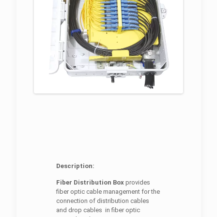
Description:
Fiber Distribution Box
provides
fiber optic cable management for the
connection of distribution cables
and drop cables in fiber optic