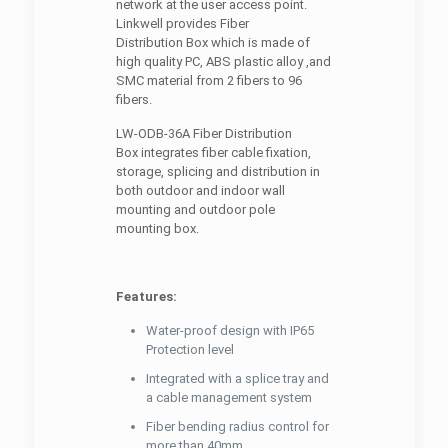
network at the user access point.
Linkwell provides Fiber
Distribution Box which is made of
high quality PC, ABS plastic alloy ,and
SMC material from 2 fibers to 96
fibers.
LW-ODB-36A Fiber Distribution
Box integrates fiber cable fixation,
storage, splicing and distribution in
both outdoor and indoor wall
mounting and outdoor pole
mounting box.
Features:
Water-proof design with IP65
Protection level
Integrated with a splice tray and
a cable management system
Fiber bending radius control for
more than 40mm