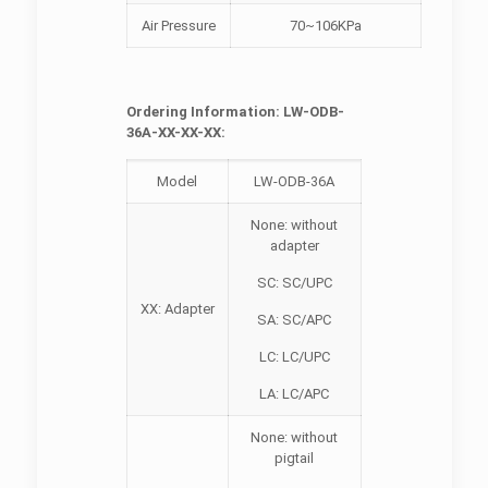
Air Pressure
70~106KPa
Ordering Information: LW-ODB-
36A-XX-XX-XX:
Model
LW-ODB-36A
None: without
adapter
SC: SC/UPC
XX: Adapter
SA: SC/APC
LC: LC/UPC
LA: LC/APC
None: without
pigtail