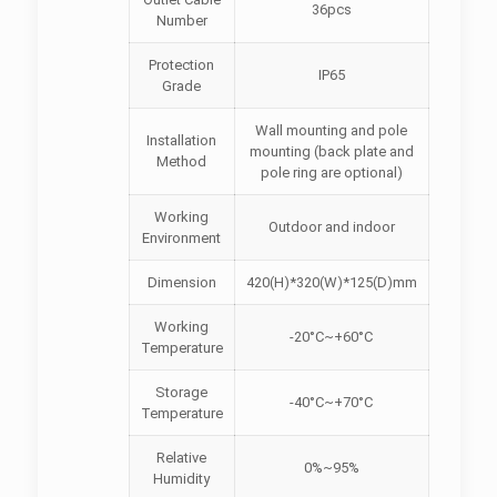
36pcs
Number
Protection
IP65
Grade
Wall mounting and pole
Installation
mounting (back plate and
Method
pole ring are optional)
Working
Outdoor and indoor
Environment
Dimension
420(H)*320(W)*125(D)mm
Working
-20°C~+60°C
Temperature
Storage
-40°C~+70°C
Temperature
Relative
0%~95%
Humidity