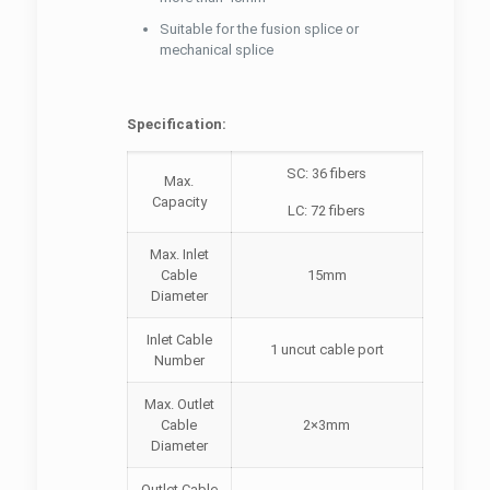
Suitable for the fusion splice or
mechanical splice
Specification:
SC: 36 fibers
Max.
Capacity
LC: 72 fibers
Max. Inlet
Cable
15mm
Diameter
Inlet Cable
1 uncut cable port
Number
Max. Outlet
Cable
2×3mm
Diameter
Outlet Cable