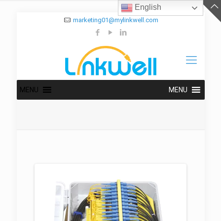
English
marketing01@mylinkwell.com
MENU
MENU