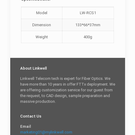
Model
LW-RCS1
Dimension
133*66*37mm
Weight
400g
About Linkwell
Linkwell Telecom tech is expert for Fiber Optics. We
have more than 10 years in offer FTTx deployment. We
are offering customization service for our guest from
the request, to CAD design, sample preparation and
massive production.
Contact Us
Email
marketing01@mylinkwell.com