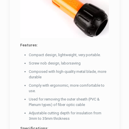
Features:
Compact design, lightweight, very portable.
Screw nob design, laborsaving
Composed with high-quality metal blade, more
durable
Comply with ergonomic, more comfortable to
use.
Used for removing the outer sheath (PVC &
Plenum types) of fiber optic cable
Adjustable cutting depth for insulation from
3mm to 35mm thickness
Specifications: