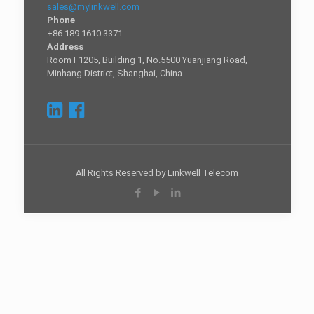
sales@mylinkwell.com
Phone
+86 189 1610 3371
Address
Room F1205, Building 1, No.5500 Yuanjiang Road,
Minhang District, Shanghai, China
All Rights Reserved by Linkwell Telecom