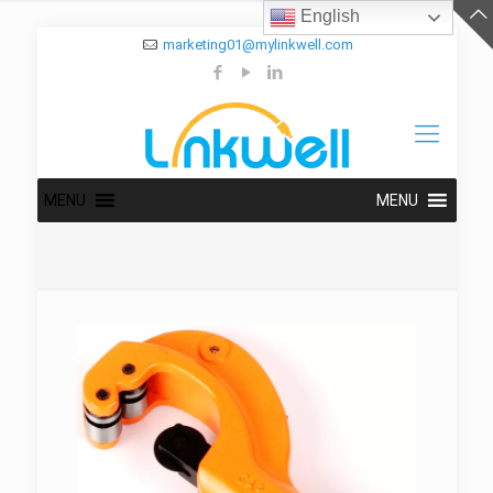
English
marketing01@mylinkwell.com
MENU
MENU