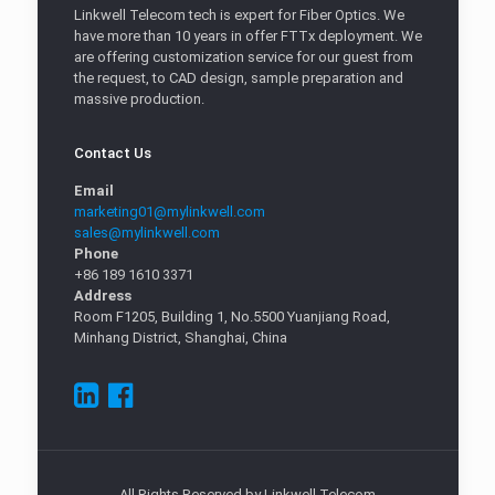
Linkwell Telecom tech is expert for Fiber Optics. We
have more than 10 years in offer FTTx deployment. We
are offering customization service for our guest from
the request, to CAD design, sample preparation and
massive production.
Contact Us
Email
marketing01@mylinkwell.com
sales@mylinkwell.com
Phone
+86 189 1610 3371
Address
Room F1205, Building 1, No.5500 Yuanjiang Road,
Minhang District, Shanghai, China
All Rights Reserved by Linkwell Telecom