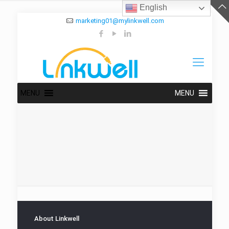
English
marketing01@mylinkwell.com
MENU
MENU
About Linkwell