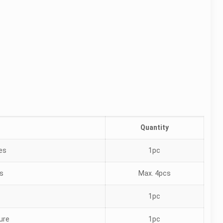
Quantity
les
1pc
es
Max. 4pcs
1pc
ture
1pc