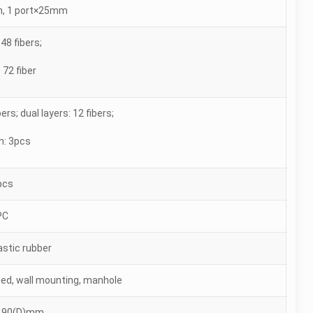
, 1 port×25mm
48 fibers;
 72 fiber
bers; dual layers: 12 fibers;
n: 3pcs
pcs
PC
stic rubber
lined, wall mounting, manhole
190(D)mm