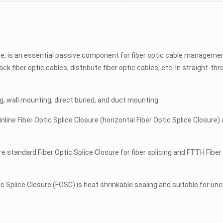
ure, is an essential passive component for fiber optic cable manageme
lack fiber optic cables, distribute fiber optic cables, etc. In straight-t
ng, wall mounting, direct buried, and duct mounting.
nline Fiber Optic Splice Closure (horizontal Fiber Optic Splice Closure)
re standard Fiber Optic Splice Closure for fiber splicing and FTTH Fiber
Splice Closure (FOSC) is heat shrinkable sealing and suitable for unc