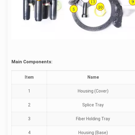
Main Components:
Item
Name
1
Housing (Cover)
2
Splice Tray
3
Fiber Holding Tray
4
Housing (Base)