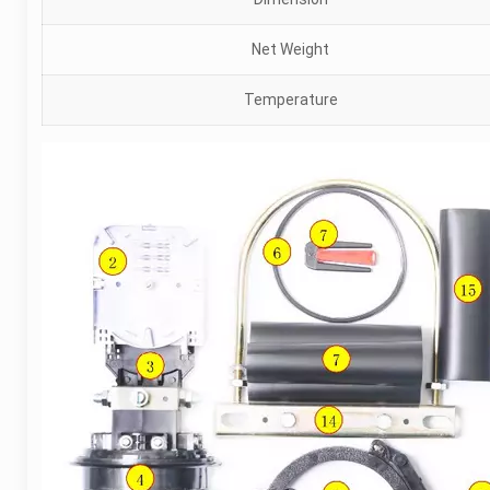
Net Weight
Temperature