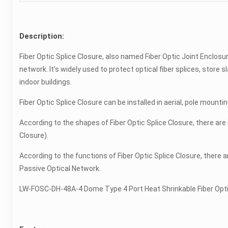
Description:
Fiber Optic Splice Closure, also named Fiber Optic Joint Enclos
network. It’s widely used to protect optical fiber splices, store s
indoor buildings.
Fiber Optic Splice Closure can be installed in aerial, pole mounti
According to the shapes of Fiber Optic Splice Closure, there are i
Closure).
According to the functions of Fiber Optic Splice Closure, there a
Passive Optical Network.
LW-FOSC-DH-48A-4 Dome Type 4 Port Heat Shrinkable Fiber Optic 