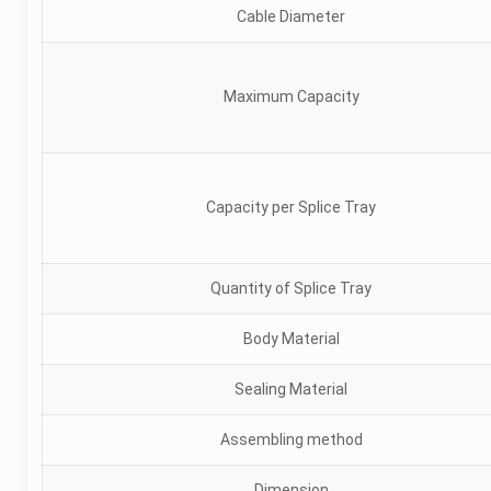
Cable Diameter
Maximum Capacity
Capacity per Splice Tray
Quantity of Splice Tray
Body Material
Sealing Material
Assembling method
Dimension