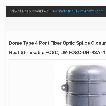
Linkwell, Link our world Well!
marketing01@mylinkwell.com
Dome Type 4 Port Fiber Optic Splice Closu
Heat Shrinkable FOSC, LW-FOSC-DH-48A-4