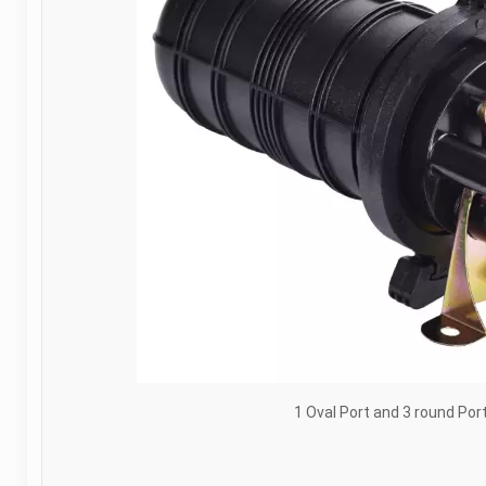
1 Oval Port and 3 round Por