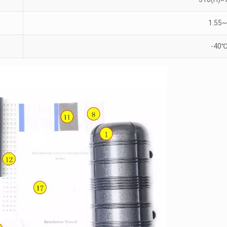
1.55~
-40