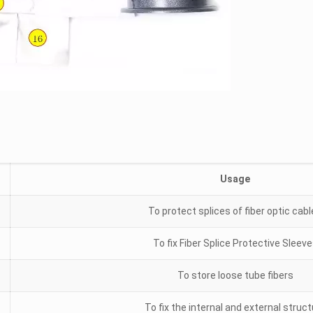
Usage
To protect splices of fiber optic cab
To fix Fiber Splice Protective Sleev
To store loose tube fibers
To fix the internal and external struc