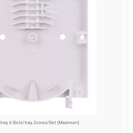
tray, 6 Slots/tray, 2cores/Slot (Maximum)