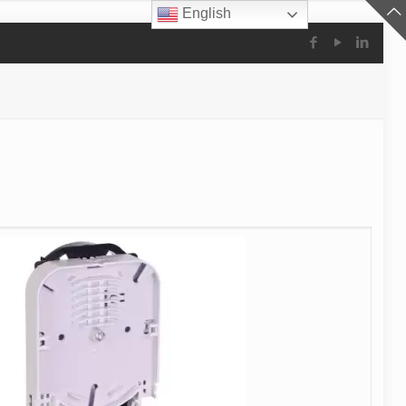
English