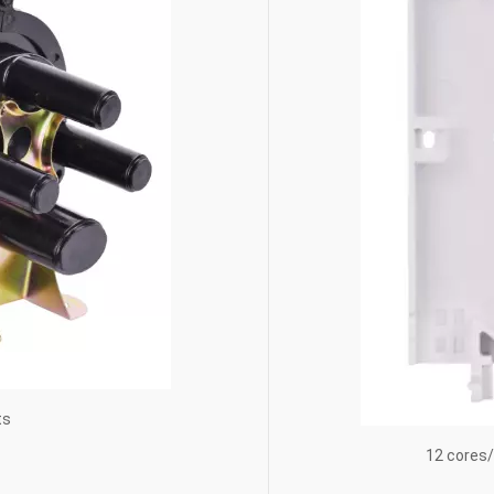
ts
12 cores/