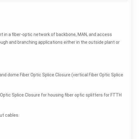
nt in a fiber-optic network of backbone, MAN, and access
hrough and branching applications either in the outside plant or
 and dome Fiber Optic Splice Closure (vertical Fiber Optic Splice
 Optic Splice Closure for housing fiber optic splitters for FTTH
ut cables.