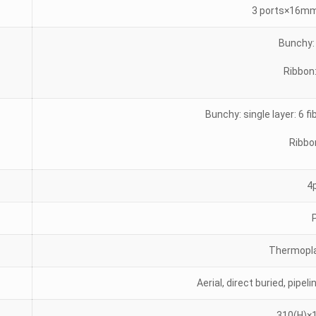
3 ports×16mm
Bunchy: 
Ribbon:
Bunchy: single layer: 6 fi
Ribbo
4
Thermopla
Aerial, direct buried, pipe
310(H)×