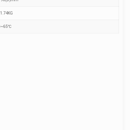
1.74KG
℃~65℃