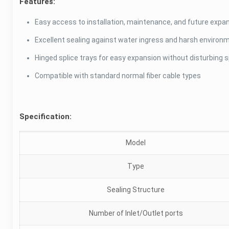
Features:
Easy access to installation, maintenance, and future expa
Excellent sealing against water ingress and harsh environ
Hinged splice trays for easy expansion without disturbing sp
Compatible with standard normal fiber cable types
Specification:
Model
Type
Sealing Structure
Number of Inlet/Outlet ports