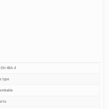
-DH-48A-4
 type
hrinkable
ports