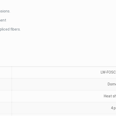
nsions.
ment
liced fibers.
LW-FOSC
Dome
Heat s
4 