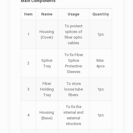
Main Components:
Item
Name
Usage
Quantity
To protect
Housing
splices of
1
1pc
(Cover)
fiber optic
cables
To fix
Fiber
Splice
Splice
Max.
2
Tray
Protective
4pcs
Sleeves
Fiber
To store
3
Holding
loose tube
1pc
Tray
fibers
To fix the
Housing
internal and
4
1pc
(Base)
external
structure