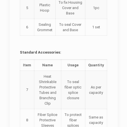
To fix Housing
Plastic
5
Cover and
1pc
Hoop
Base
Sealing
To seal Cover
6
1 set
Grommet
and Base
Standard Accessories:
Item
Name
Usage
Quantity
Heat
Shrinkable
To seal
Protective
fiber optic
As per
7
Tubes and
splice
capacity
Branching
closure
Clip
Fiber Splice
To protect
Same as
8
Protective
fiber
capacity
Sleeves
splices