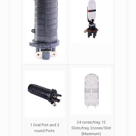
24 cores/tray, 12
1 Oval Port and 3
Slots/tray, 2cores/Slot
round Ports
(Maximum)