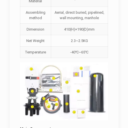
Material
Assembling
Aerial, direct buried, pipelined,
method
wall mounting, manhole
Dimension
410(H)×190(D)mm
Net Weight
2.3~2.5KG
Temperature
-40℃~65℃