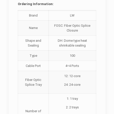
Ordering Information:
Brand
LW
FOSC: Fiber Optic Splice
Name
Closure
Shape and
DH: Dome type heat
Sealing
shrinkable sealing
Type
100
Cable Port
4=4 Ports
12: 12-core
Fiber Optic
Splice Tray
24: 24-core
1: 1 tray
2: 2 trays
Number of