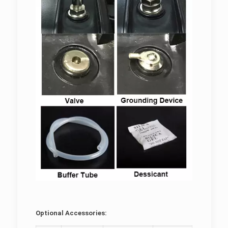
Optional Accessories: