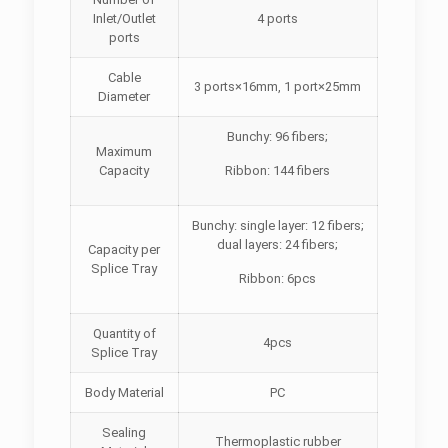
Inlet/Outlet
4 ports
ports
Cable
3 ports×16mm, 1 port×25mm
Diameter
Bunchy: 96 fibers;
Maximum
Capacity
Ribbon: 144 fibers
Bunchy: single layer: 12 fibers;
dual layers: 24 fibers;
Capacity per
Splice Tray
Ribbon: 6pcs
Quantity of
4pcs
Splice Tray
Body Material
PC
Sealing
Thermoplastic rubber