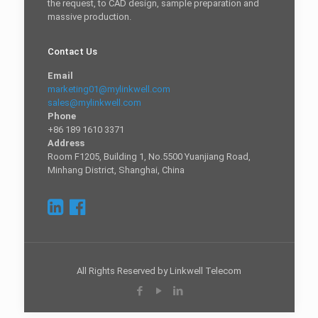
the request, to CAD design, sample preparation and
massive production.
Contact Us
Email
marketing01@mylinkwell.com
sales@mylinkwell.com
Phone
+86 189 1610 3371
Address
Room F1205, Building 1, No.5500 Yuanjiang Road,
Minhang District, Shanghai, China
All Rights Reserved by Linkwell Telecom