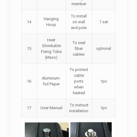
member
To install
Hanging
14
on wall
1 set
Hoop
and pole
Heat
To seal
Shrinkable
15
fiber
optional
Fixing Tube
cables
(Mass)
To protect
cable
Aluminum-
16
ports
1pc
foil Paper
when
heated
To instruct
17
User Manual
1pc
installation