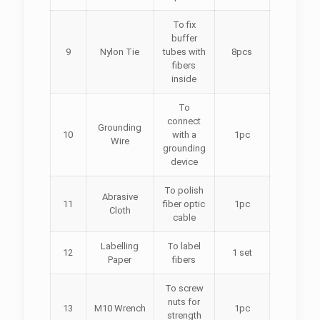
To fix
buffer
9
Nylon Tie
tubes with
8pcs
fibers
inside
To
connect
Grounding
10
with a
1pc
Wire
grounding
device
To polish
Abrasive
11
fiber optic
1pc
Cloth
cable
Labelling
To label
12
1 set
Paper
fibers
To screw
nuts for
13
M10 Wrench
1pc
strength