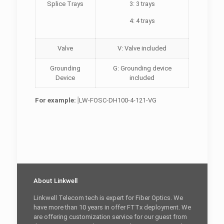
Splice Trays
3: 3 trays
4: 4 trays
Valve
V: Valve included
Grounding
G: Grounding device
Device
included
For example:
LW-FOSC-DH100-4-121-VG
About Linkwell
Linkwell Telecom tech is expert for Fiber Optics. We
have more than 10 years in offer FTTx deployment. We
are offering customization service for our guest from