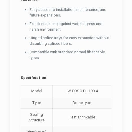
Easy access to installation, maintenance, and
future expansions.
Excellent sealing against water ingress and
harsh environment
Hinged splice trays for easy expansion without
disturbing spliced fibers.
Compatible with standard normal fiber cable
types
Specification:
Model
LW-FOSC-DH100-4
Type
Dome type
Sealing
Heat shrinkable
Structure
Number of