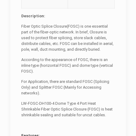
Description:
Fiber Optic Splice Closure(FOSC) is one essential
part of the fiber-optic network. In brief, Closure is
used to protect fiber splicing, store slack cables,
distribute cables, etc. FOSC can be installed in aerial,
pole, wall, duct mounting, and directly buried.
According to the appearance of FOSC, there is an
inline type (horizontal FOSC) and dome type (vertical
FOSC).
For Application, there are standard FOSC (Splicing
Only) and Splitter FOSC (Mainly for Accessing
networks).
LW-FOSC-DH100-4 Dome Type 4 Port Heat
Shrinkable Fiber Optic Splice Closure (FOSC) is heat
shrinkable sealing and suitable for uncut cables.
Features: