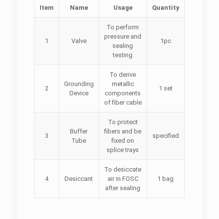
Item
Name
Usage
Quantity
To perform
pressure and
1
Valve
1pc
sealing
testing
To derive
Grounding
metallic
2
1 set
Device
components
of fiber cable
To protect
Buffer
fibers and be
3
specified
Tube
fixed on
splice trays
To desiccate
4
Desiccant
air in FOSC
1 bag
after sealing