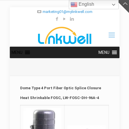
English
marketing01@mylinkwell.com
MENU
MENU
Dome Type 4 Port Fiber Optic Splice Closure
Heat Shrinkable FOSC, LW-FOSC-DH-96A-4