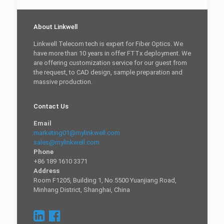
About Linkwell
Linkwell Telecom tech is expert for Fiber Optics. We
have more than 10 years in offer FTTx deployment. We
are offering customization service for our guest from
the request, to CAD design, sample preparation and
massive production.
Contact Us
Email
marketing01@mylinkwell.com
sales@mylinkwell.com
Phone
+86 189 1610 3371
Address
Room F1205, Building 1, No.5500 Yuanjiang Road,
Minhang District, Shanghai, China