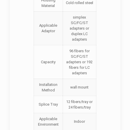
Housing
Cold rolled steel
Material
simplex
SC/FC/ST
Applicable
adapters or
Adaptor
duplex LC
adapters
96 fibers for
SC/FC/ST
Capacity
adapters or 192
fibers for LC
adapters
Installation
wall mount
Method
12 fibers/tray or
Splice Tray
24 fibers/tray
Applicable
Indoor
Environment