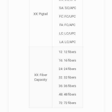
SA: SC/APC
XX: Pigtail
FC: FC/UPC
FA: FC/APC
LC: LC/UPC
LA: LC/APC
12: 12 fibers
16: 16 fibers
24: 24 fibers
XX: Fiber
32: 32 fibers
Capacity
36: 36 fibers
48: 48 fibers
72: 72 fibers