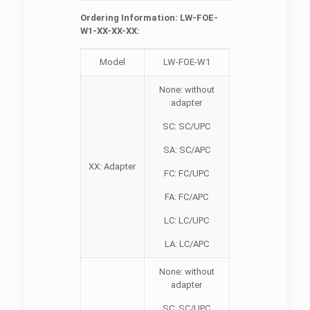
Ordering Information: LW-FOE-
W1-XX-XX-XX:
Model
LW-FOE-W1
None: without
adapter
SC: SC/UPC
SA: SC/APC
XX: Adapter
FC: FC/UPC
FA: FC/APC
LC: LC/UPC
LA: LC/APC
None: without
adapter
SC: SC/UPC