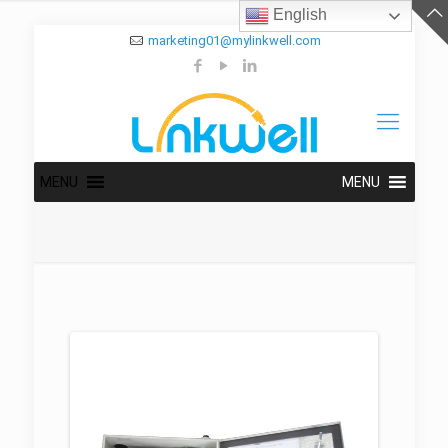
English
marketing01@mylinkwell.com
MENU
MENU