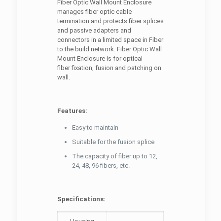
Fiber Optic Wall Mount Enclosure
manages fiber optic cable
termination and protects fiber splices
and passive adapters and
connectors in a limited space in Fiber
to the build network. Fiber Optic Wall
Mount Enclosure is for optical
fiber fixation, fusion and patching on
wall.
Features:
Easy to maintain
Suitable for the fusion splice
The capacity of fiber up to 12,
24, 48, 96 fibers, etc.
Specifications: