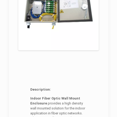
Description:
Indoor Fiber Optic Wall Mount
Enclosure
provides a high density
wall mounted solution for the indoor
application in fiber optic networks.