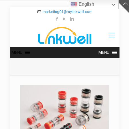
English
marketing01@mylinkwell.com
MENU
MENU