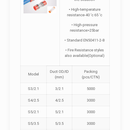
• High-temperature
resistance-40 ‘c 65 ‘c
• High-pressure
resistance>25bar
• Standard EN50411-2-8
• Fire Resistance styles
also available(Optional)
Duct OD/ID
Packing
Model
(mm)
(pcs/CTN)
S3/2.1
3/2.1
5000
S4/2.5
4/2.5
3000
S5/2.1
5/2.1
3000
S5/3.5
5/3.5
3000