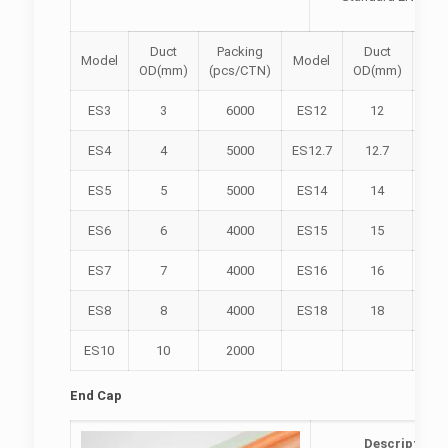
Duct
Packing
Duct
Pa
Model
Model
OD(mm)
(pcs/CTN)
OD(mm)
(pc
ES3
3
6000
ES12
12
2
ES4
4
5000
ES12.7
12.7
2
ES5
5
5000
ES14
14
1
ES6
6
4000
ES15
15
1
ES7
7
4000
ES16
16
1
ES8
8
4000
ES18
18
ES10
10
2000
End Cap
Description