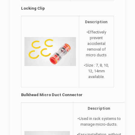
Locking Clip
Description
•Effectively
prevent
accidental
removal of
micro ducts
•Size : 7, 8, 10,
12, 14mm
available.
Bulkhead Micro Duct Connector
Description
•Used in rack systems to
manage micro-ducts.
•Easy installation, without