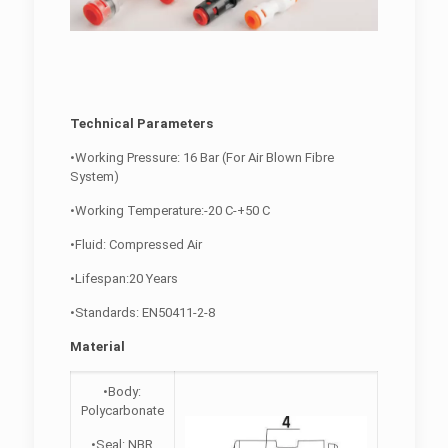
Technical Parameters
•Working Pressure: 16 Bar (For Air Blown Fibre
System)
•Working Temperature:-20 C-+50 C
•Fluid: Compressed Air
•Lifespan:20 Years
•Standards: EN50411-2-8
Material
•Body:
Polycarbonate
•Seal: NBR