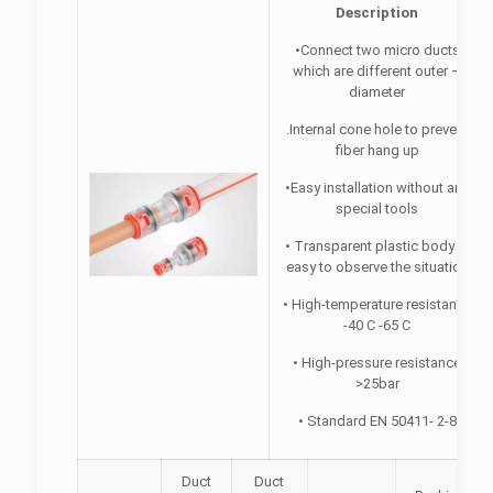
Description
•Connect two micro ducts
which are different outer –
diameter
.Internal cone hole to prevent
fiber hang up
•Easy installation without any
special tools
• Transparent plastic body，
easy to observe the situation
• High-temperature resistance
-40 C -65 C
• High-pressure resistance
>25bar
• Standard EN 50411- 2-8
Duct
Duct