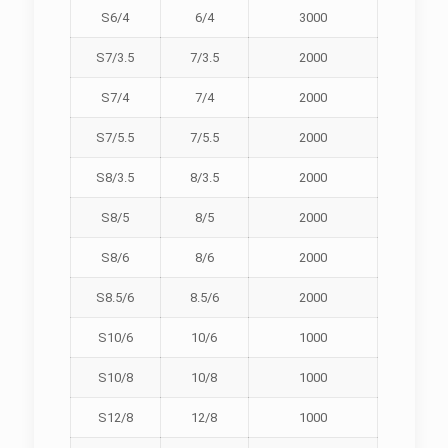
S6/4
6/4
3000
S7/3.5
7/3.5
2000
S7/4
7/4
2000
S7/5.5
7/5.5
2000
S8/3.5
8/3.5
2000
S8/5
8/5
2000
S8/6
8/6
2000
S8.5/6
8.5/6
2000
S10/6
10/6
1000
S10/8
10/8
1000
S12/8
12/8
1000