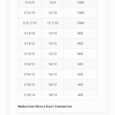
S12/9
12/9
1000
S12/10
12/10
1000
S12.7/10
12.7/10
1000
S14/10
14/10
800
S14/12
14/12
800
S15/12
15/12
800
S16/12
16/12
600
S16/13
16/13
600
S18/12
18/12
400
S18/14
18/14
400
Reduction Micro Duct Connector