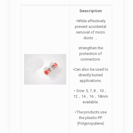
Description
•While effectively
prevent accidental
removal of micro
ducts ，
strengthen the
protection of
connectors.
•Can also be used to
directly buried
applications.
• Size: 5, 7, 8，10，
12，14，16，18mm
available.
•The products use
the plastic-PP
(Polypropylene)