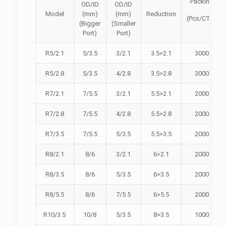
Packing
OD/ID
OD/ID
Model
(mm)
(mm)
Reduction
(Pcs/CTN)
(Bigger
(Smaller
Port)
Port)
R5/2.1
5/3.5
3/2.1
3.5>2.1
3000
R5/2.8
5/3.5
4/2.8
3.5>2.8
3000
R7/2.1
7/5.5
3/2.1
5.5>2.1
2000
R7/2.8
7/5.5
4/2.8
5.5>2.8
2000
R7/3.5
7/5.5
5/3.5
5.5>3.5
2000
R8/2.1
8/6
3/2.1
6>2.1
2000
R8/3.5
8/6
5/3.5
6>3.5
2000
R8/5.5
8/6
7/5.5
6>5.5
2000
R10/3.5
10/8
5/3.5
8>3.5
1000