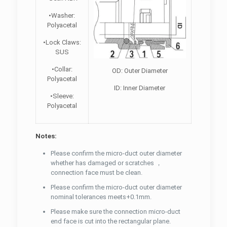
•Washer:
Polyacetal
•Lock Claws:
SUS
•Collar:
OD: Outer Diameter
Polyacetal
ID: Inner Diameter
•Sleeve:
Polyacetal
Notes:
Please confirm the micro-duct outer diameter
whether has damaged or scratches ，
connection face must be clean.
Please confirm the micro-duct outer diameter
nominal tolerances meets+0.1mm.
Please make sure the connection micro-duct
end face is cut into the rectangular plane.