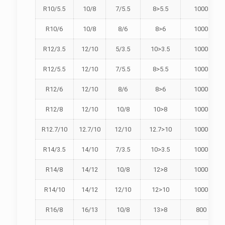
R10/5.5
10/8
7/5.5
8>5.5
1000
R10/6
10/8
8/6
8>6
1000
R12/3.5
12/10
5/3.5
10>3.5
1000
R12/5.5
12/10
7/5.5
8>5.5
1000
R12/6
12/10
8/6
8>6
1000
R12/8
12/10
10/8
10>8
1000
R12.7/10
12.7/10
12/10
12.7>10
1000
R14/3.5
14/10
7/3.5
10>3.5
1000
R14/8
14/12
10/8
12>8
1000
R14/10
14/12
12/10
12>10
1000
R16/8
16/13
10/8
13>8
800