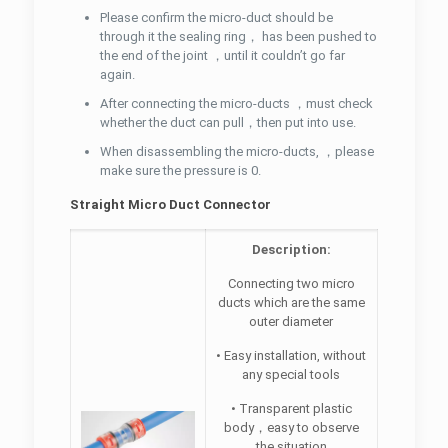
Please confirm the micro-duct should be
through it the sealing ring， has been pushed to
the end of the joint ，until it couldn’t go far
again.
After connecting the micro-ducts ，must check
whether the duct can pull，then put into use.
When disassembling the micro-ducts, ，please
make sure the pressure is 0.
Straight Micro Duct Connector
Description:
Connecting two micro
ducts which are the same
outer diameter
• Easy installation, without
any special tools
• Transparent plastic
body，easy to observe
the situation