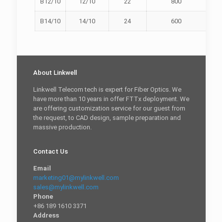
B12/10
12/10
22
800
B14/10
14/10
24
600
About Linkwell
Linkwell Telecom tech is expert for Fiber Optics. We
have more than 10 years in offer FTTx deployment. We
are offering customization service for our guest from
the request, to CAD design, sample preparation and
massive production.
Contact Us
Email
marketing01@mylinkwell.com
sales@mylinkwell.com
Phone
+86 189 1610 3371
Address