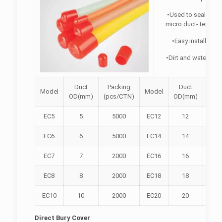
•Used to seal an o
micro duct- tempora
•Easy installation
•Dirt and watertight
Duct
Packing
Duct
Pac
Model
Model
OD(mm)
(pcs/CTN)
OD(mm)
(pcs
EC5
5
5000
EC12
12
1
EC6
6
5000
EC14
14
1
EC7
7
2000
EC16
16
5
EC8
8
2000
EC18
18
5
EC10
10
2000
EC20
20
5
Direct Bury Cover