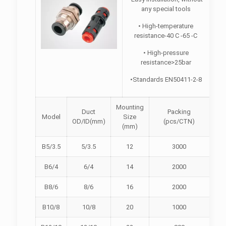
any special tools
• High-temperature
resistance-40 C -65 -C
• High-pressure
resistance>25bar
•Standards EN50411-2-8
Mounting
Duct
Packing
Model
Size
OD/ID(mm)
(pcs/CTN)
(mm)
B5/3.5
5/3.5
12
3000
B6/4
6/4
14
2000
B8/6
8/6
16
2000
B10/8
10/8
20
1000