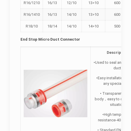
R16/1210
16/13
12/10
13>10
600
R16/1410
16/13
14/10
13>10
600
R18/10
18/14
14/10
14>10
500
End Stop Micro Duct Connector
Description
•Used to seal an open
duct.
•Easy installation, w
any special tool
• Transparent plas
body，easy to observ
situation.
•High temperatu
resistance-40 “C -65
• Standard EN50411