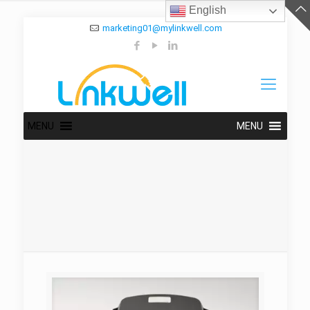
English
marketing01@mylinkwell.com
MENU
MENU