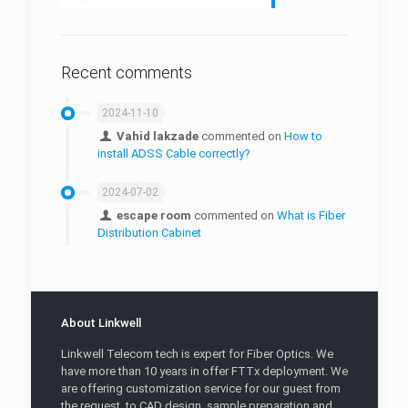
Fiber Protection Boxes
Fiber Protection Sleeves
Recent comments
2024-11-10
Vahid lakzade
commented on
How to
install ADSS Cable correctly?
2024-07-02
escape room
commented on
What is Fiber
Distribution Cabinet
About Linkwell
Linkwell Telecom tech is expert for Fiber Optics. We
have more than 10 years in offer FTTx deployment. We
are offering customization service for our guest from
the request, to CAD design, sample preparation and