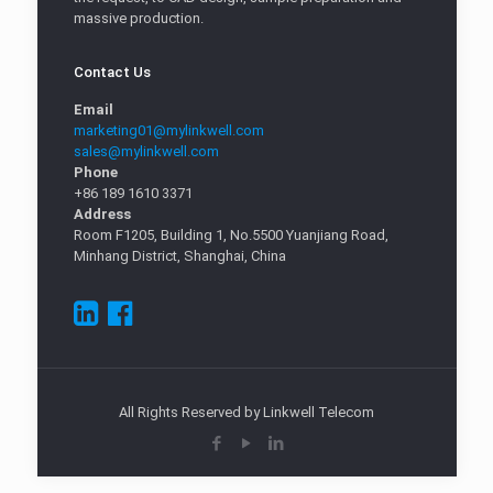
massive production.
Contact Us
Email
marketing01@mylinkwell.com
sales@mylinkwell.com
Phone
+86 189 1610 3371
Address
Room F1205, Building 1, No.5500 Yuanjiang Road,
Minhang District, Shanghai, China
All Rights Reserved by Linkwell Telecom