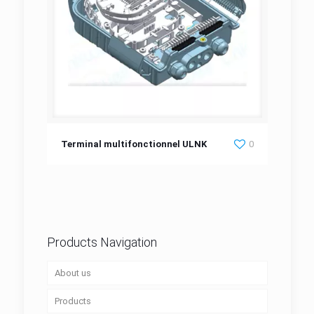
Terminal multifonctionnel ULNK
Terminal multifonctionnel ULNK
0
Products Navigation
About us
Products