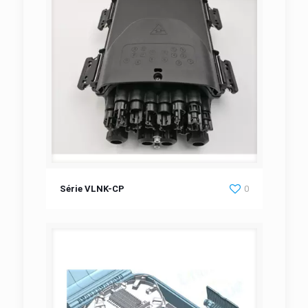
Série VLNK-CP
Série VLNK-CP
0