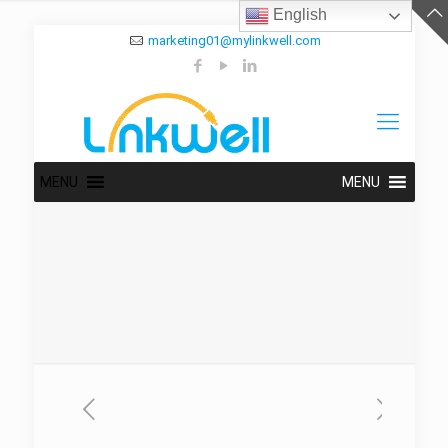
English
marketing01@mylinkwell.com
MENU
MENU