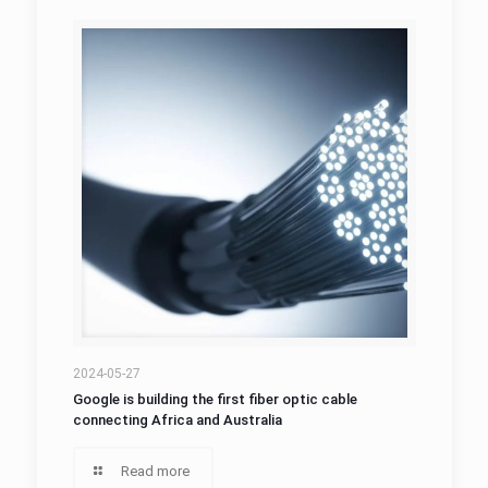
2024-05-27
Google is building the first fiber optic cable
connecting Africa and Australia
Read more