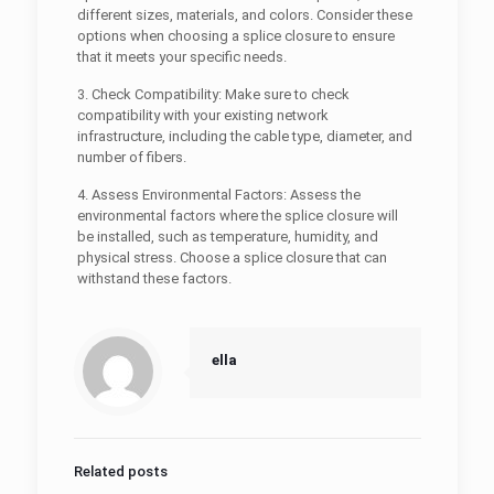
different sizes, materials, and colors. Consider these
options when choosing a splice closure to ensure
that it meets your specific needs.
3. Check Compatibility: Make sure to check
compatibility with your existing network
infrastructure, including the cable type, diameter, and
number of fibers.
4. Assess Environmental Factors: Assess the
environmental factors where the splice closure will
be installed, such as temperature, humidity, and
physical stress. Choose a splice closure that can
withstand these factors.
ella
Related posts