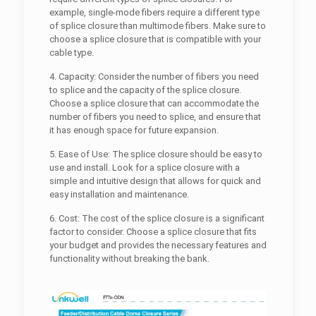
example, single-mode fibers require a different type
of splice closure than multimode fibers. Make sure to
choose a splice closure that is compatible with your
cable type.
4. Capacity: Consider the number of fibers you need
to splice and the capacity of the splice closure.
Choose a splice closure that can accommodate the
number of fibers you need to splice, and ensure that
it has enough space for future expansion.
5. Ease of Use: The splice closure should be easy to
use and install. Look for a splice closure with a
simple and intuitive design that allows for quick and
easy installation and maintenance.
6. Cost: The cost of the splice closure is a significant
factor to consider. Choose a splice closure that fits
your budget and provides the necessary features and
functionality without breaking the bank.