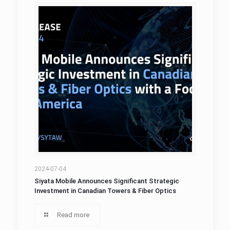
2024-07-04
Siyata Mobile Announces Significant Strategic
Investment in Canadian Towers & Fiber Optics
Read more