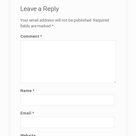
Leave a Reply
Your email address will not be published.
Required
fields are marked
*
Comment
*
Name
*
Email
*
Website