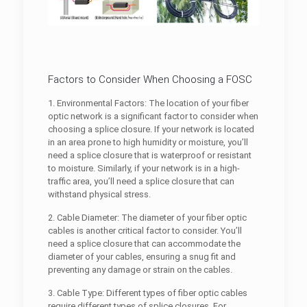
Factors to Consider When Choosing a FOSC
1. Environmental Factors: The location of your fiber
optic network is a significant factor to consider when
choosing a splice closure. If your network is located
in an area prone to high humidity or moisture, you’ll
need a splice closure that is waterproof or resistant
to moisture. Similarly, if your network is in a high-
traffic area, you’ll need a splice closure that can
withstand physical stress.
2. Cable Diameter: The diameter of your fiber optic
cables is another critical factor to consider. You’ll
need a splice closure that can accommodate the
diameter of your cables, ensuring a snug fit and
preventing any damage or strain on the cables.
3. Cable Type: Different types of fiber optic cables
require different types of splice closures. For