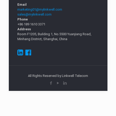
Email
marketing01@mylinkwell.com
sales@mylinkwell.com
Phone
+86 189 1610 3371
Address
Room F1205, Building 1, No.5500 Yuanjiang Road,
Minhang District, Shanghai, China
All Rights Reserved by Linkwell Telecom