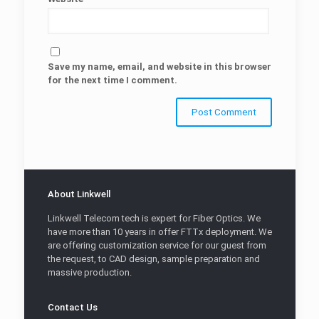
Save my name, email, and website in this browser
for the next time I comment.
About Linkwell
Linkwell Telecom tech is expert for Fiber Optics. We
have more than 10 years in offer FTTx deployment. We
are offering customization service for our guest from
the request, to CAD design, sample preparation and
massive production.
Contact Us