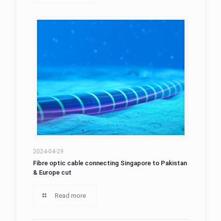
2024-04-29
Fibre optic cable connecting Singapore to Pakistan
& Europe cut
Read more