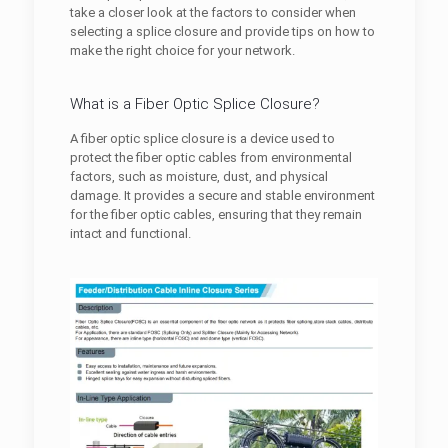
take a closer look at the factors to consider when
selecting a splice closure and provide tips on how to
make the right choice for your network.
What is a Fiber Optic Splice Closure?
A fiber optic splice closure is a device used to
protect the fiber optic cables from environmental
factors, such as moisture, dust, and physical
damage. It provides a secure and stable environment
for the fiber optic cables, ensuring that they remain
intact and functional.