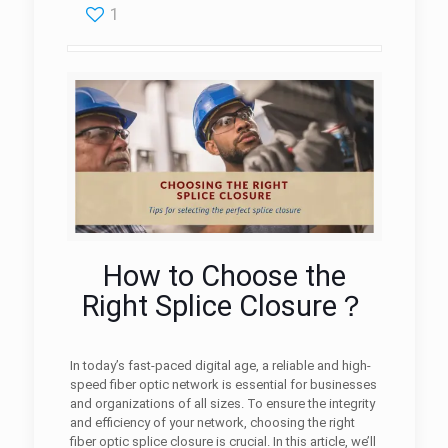
1
How to Choose the
Right Splice Closure？
In today’s fast-paced digital age, a reliable and high-
speed fiber optic network is essential for businesses
and organizations of all sizes. To ensure the integrity
and efficiency of your network, choosing the right
fiber optic splice closure is crucial. In this article, we’ll