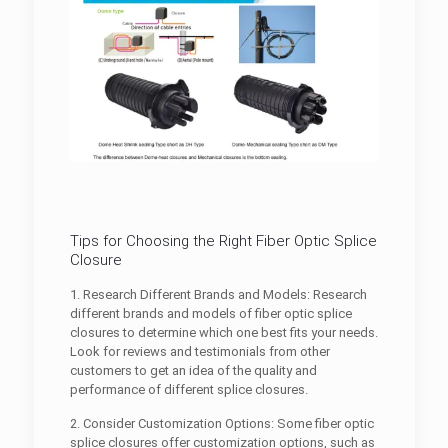
Tips for Choosing the Right Fiber Optic Splice
Closure
1. Research Different Brands and Models: Research
different brands and models of fiber optic splice
closures to determine which one best fits your needs.
Look for reviews and testimonials from other
customers to get an idea of the quality and
performance of different splice closures.
2. Consider Customization Options: Some fiber optic
splice closures offer customization options, such as