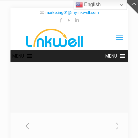
English
marketing01@mylinkwell.com
MENU
MENU