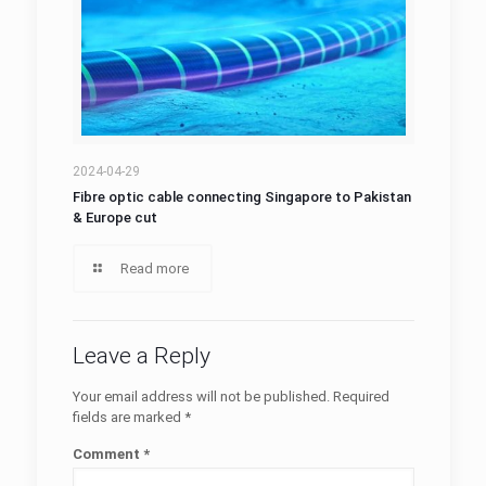
2024-04-29
Fibre optic cable connecting Singapore to Pakistan
& Europe cut
Read more
Leave a Reply
Your email address will not be published.
Required
fields are marked
*
Comment
*