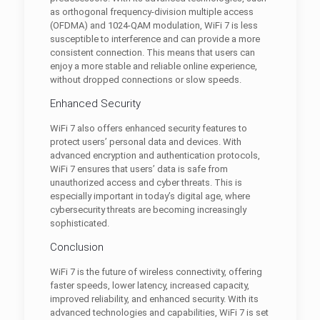
as orthogonal frequency-division multiple access
(OFDMA) and 1024-QAM modulation, WiFi 7 is less
susceptible to interference and can provide a more
consistent connection. This means that users can
enjoy a more stable and reliable online experience,
without dropped connections or slow speeds.
Enhanced Security
WiFi 7 also offers enhanced security features to
protect users’ personal data and devices. With
advanced encryption and authentication protocols,
WiFi 7 ensures that users’ data is safe from
unauthorized access and cyber threats. This is
especially important in today’s digital age, where
cybersecurity threats are becoming increasingly
sophisticated.
Conclusion
WiFi 7 is the future of wireless connectivity, offering
faster speeds, lower latency, increased capacity,
improved reliability, and enhanced security. With its
advanced technologies and capabilities, WiFi 7 is set