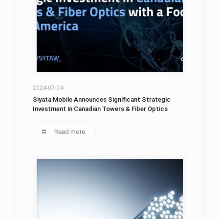
2024-07-04
Siyata Mobile Announces Significant Strategic
Investment in Canadian Towers & Fiber Optics
Read more