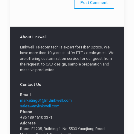
About Linkwell
Linkwell Telecom tech is expert for Fiber Optics. We
have more than 10 years in offer FTTx deployment. We
are offering customization service for our guest from
the request, to CAD design, sample preparation and
massive production.
Contact Us
Email
marketing01@mylinkwell.com
sales@mylinkwell.com
Phone
+86 189 1610 3371
Address
Room F1205, Building 1, No.5500 Yuanjiang Road,