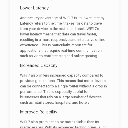
Lower Latency
Another key advantage of WiFi 7 is its lower latency.
Latency refers to the time it takes for data to travel
from your device to the router and back. WiFi 7’s
lower latency means that data can travel faster,
resulting in a more responsive and interactive online
experience. This is particularly important for
applications that require real-time communication,
such as video conferencing and online gaming.
Increased Capacity
WiFi 7 also offers increased capacity compared to
previous generations. This means that more devices
can be connected to a single router without a drop in
performance. This is especially useful for
businesses that rely on a large number of devices,
such as retail stores, hospitals, and hotels.
Improved Reliability
WiFi 7 also promises to be more reliable than its
predecessors. With its advanced technologies, such