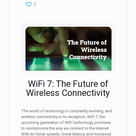
2
WiFi 7: The Future of
Wireless Connectivity
The world of technology is constantly evolving, and
wireless connectivity is no exception. WiFi 7, the
upcoming generation of WiFi technology, promises
to revolutionize the way we connect to the internet.
With its faster speeds, lower latency, and increased