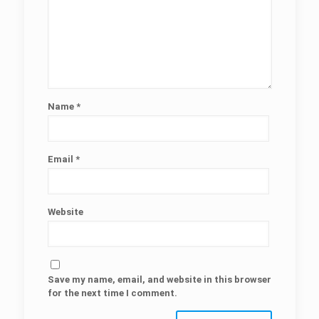
Name
*
Email
*
Website
Save my name, email, and website in this browser
for the next time I comment.