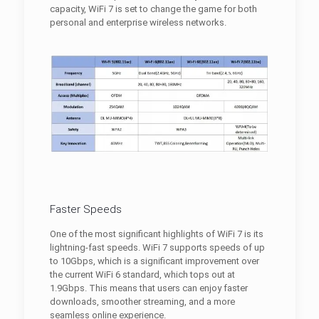
capacity, WiFi 7 is set to change the game for both
personal and enterprise wireless networks.
Faster Speeds
One of the most significant highlights of WiFi 7 is its
lightning-fast speeds. WiFi 7 supports speeds of up
to 10Gbps, which is a significant improvement over
the current WiFi 6 standard, which tops out at
1.9Gbps. This means that users can enjoy faster
downloads, smoother streaming, and a more
seamless online experience.