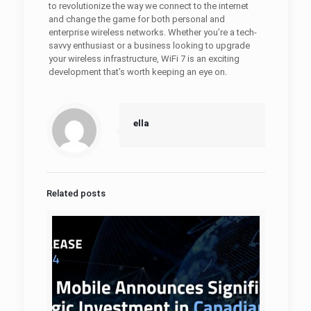
to revolutionize the way we connect to the internet
and change the game for both personal and
enterprise wireless networks. Whether you’re a tech-
savvy enthusiast or a business looking to upgrade
your wireless infrastructure, WiFi 7 is an exciting
development that’s worth keeping an eye on.
ella
Related posts