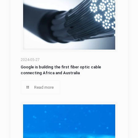
2024-05-27
Google is building the first fiber optic cable
connecting Africa and Australia
Read more