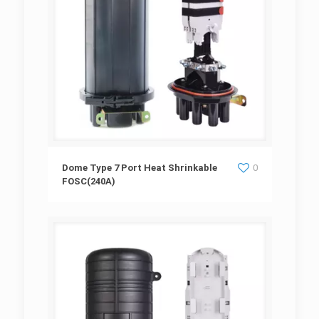
Dome Type 7 Port Heat Shrinkable
Dome Type 7 Port Heat Shrinkable
0
FOSC(240A)
FOSC(240A)