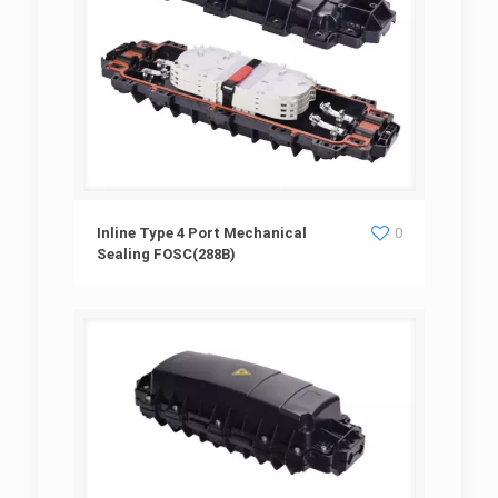
Inline Type 4 Port Mechanical Sealing
Inline Type 4 Port Mechanical
0
Sealing FOSC(288B)
FOSC(288B)