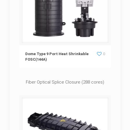
Dome Type 9 Port Heat Shrinkable
Dome Type 9 Port Heat Shrinkable
0
FOSC(144A)
FOSC(144A)
Fiber Optical Splice Closure (288 cores)