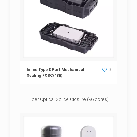
Inline Type 8 Port Mechanical Sealing
Inline Type 8 Port Mechanical
0
Sealing FOSC(48B)
FOSC(48B)
Fiber Optical Splice Closure (96 cores)