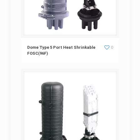
Dome Type 5 Port Heat Shrinkable
Dome Type 5 Port Heat Shrinkable
0
FOSC(96F)
FOSC(96F)