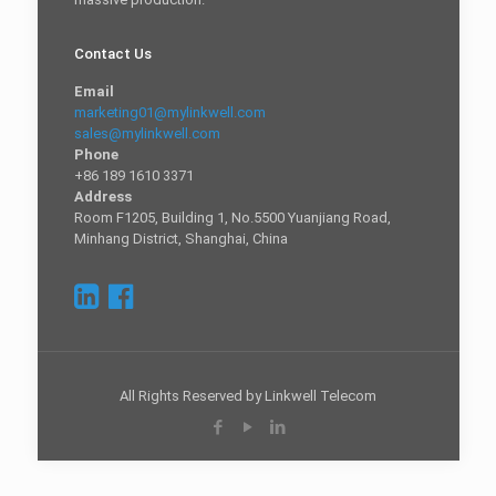
Contact Us
Email
marketing01@mylinkwell.com
sales@mylinkwell.com
Phone
+86 189 1610 3371
Address
Room F1205, Building 1, No.5500 Yuanjiang Road,
Minhang District, Shanghai, China
All Rights Reserved by Linkwell Telecom