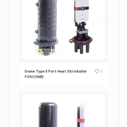
Dome Type 5 Port Heat Shrinkable
Dome Type 5 Port Heat Shrinkable
0
FOSC(96B)
FOSC(96B)