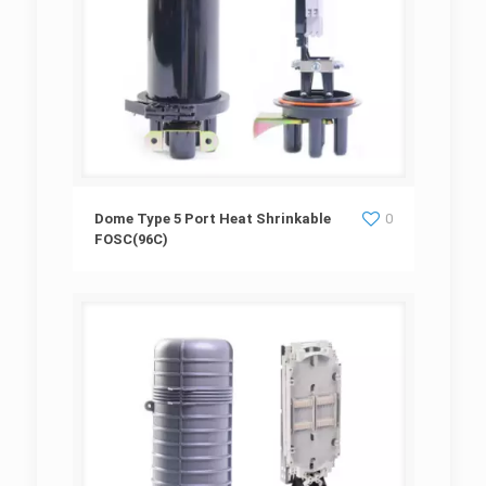
Dome Type 5 Port Heat Shrinkable
Dome Type 5 Port Heat Shrinkable
0
FOSC(96C)
FOSC(96C)