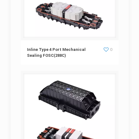
Inline Type 4 Port Mechanical Sealing
Inline Type 4 Port Mechanical
0
Sealing FOSC(288C)
FOSC(288C)