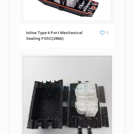
Inline Type 6 Port Mechanical Sealing
Inline Type 6 Port Mechanical
0
Sealing FOSC(288A)
FOSC(288A)