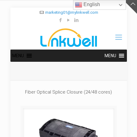
English
marketing01@mylinkwell.com
MENU
MENU
Fiber Optical Splice Closure (24/48 cores)