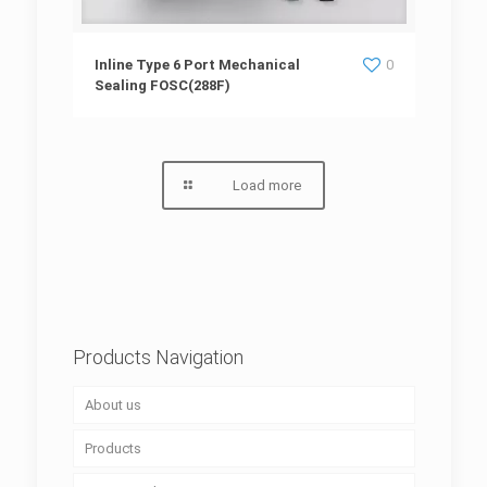
Inline Type 6 Port Mechanical Sealing
Inline Type 6 Port Mechanical
0
Sealing FOSC(288F)
FOSC(288F)
Load more
Products Navigation
About us
Products