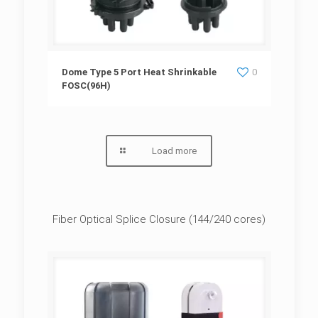
Dome Type 5 Port Heat Shrinkable
Dome Type 5 Port Heat Shrinkable
0
FOSC(96H)
FOSC(96H)
Load more
Fiber Optical Splice Closure (144/240 cores)